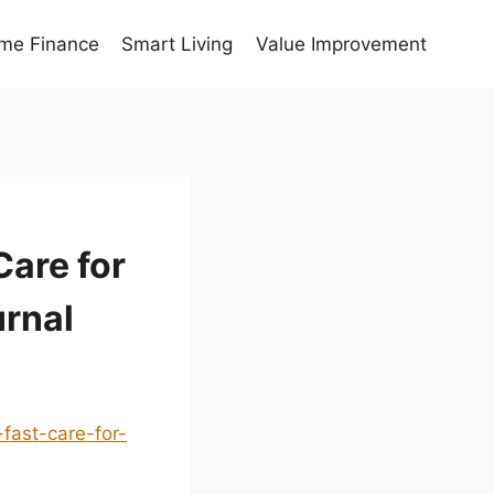
me Finance
Smart Living
Value Improvement
Care for
urnal
fast-care-for-