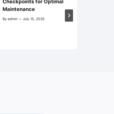
Checkpoints for Optimal
Popular
Maintenance
Homes 
Replac
By
admin
July 15, 2026
Install
By
admin