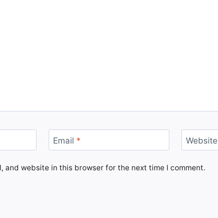
Email
*
Website
 and website in this browser for the next time I comment.