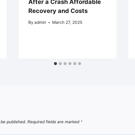
After a Crash Affordable
Recovery and Costs
By
admin
March 27, 2025
 be published.
Required fields are marked
*