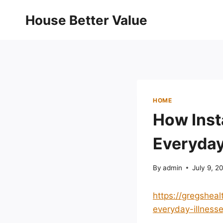
Skip
House Better Value
to
content
HOME
How Inst
Everyday 
By
admin
July 9, 2
https://gregshea
everyday-illnesse