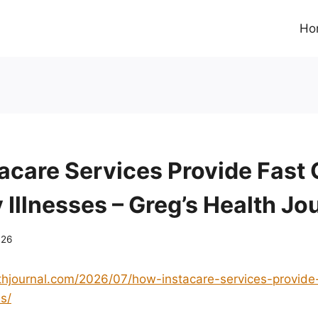
Ho
acare Services Provide Fast 
Illnesses – Greg’s Health Jo
026
lthjournal.com/2026/07/how-instacare-services-provide-
s/