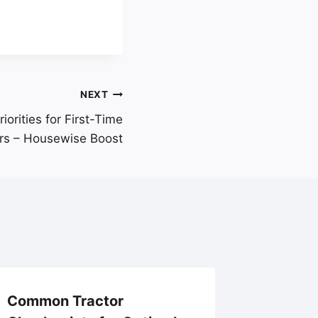
NEXT
iorities for First-Time
s – Housewise Boost
Common Tractor
Explori