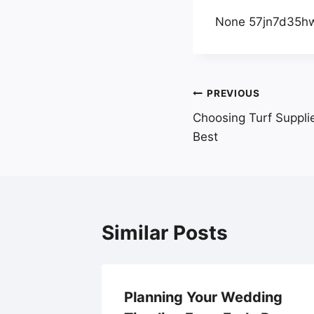
None 57jn7d35h
Post
PREVIOUS
Choosing Turf Suppli
navigation
Best
Similar Posts
, LLC –
Planning Your Wedding