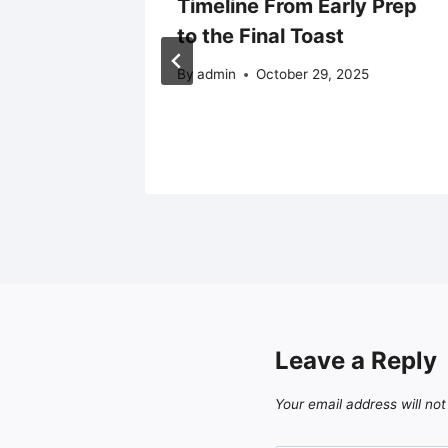
d
Timeline From Early Prep
to the Final Toast
By
admin
October 29, 2025
Leave a Reply
Your email address will not