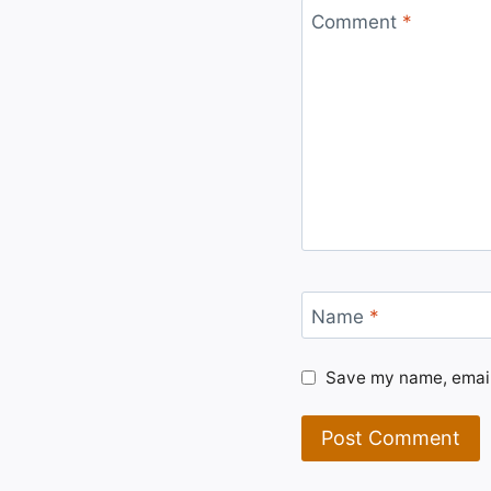
Comment
*
Name
*
Save my name, email,