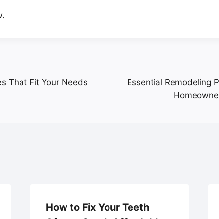
w.
es That Fit Your Needs
Essential Remodeling Pr
Homeowner
How to Fix Your Teeth