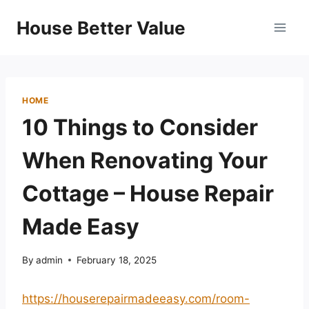
Skip
House Better Value
to
content
HOME
10 Things to Consider
When Renovating Your
Cottage – House Repair
Made Easy
By
admin
February 18, 2025
https://houserepairmadeeasy.com/room-