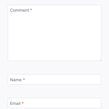
Comment
*
Name
*
Email
*