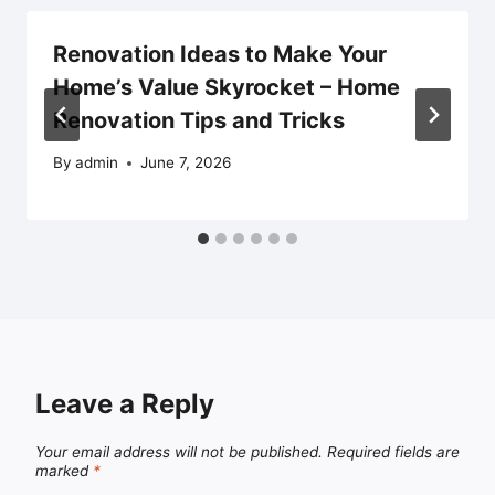
Renovation Ideas to Make Your
Home’s Value Skyrocket – Home
Renovation Tips and Tricks
By
admin
June 7, 2026
Leave a Reply
Your email address will not be published.
Required fields are
marked
*