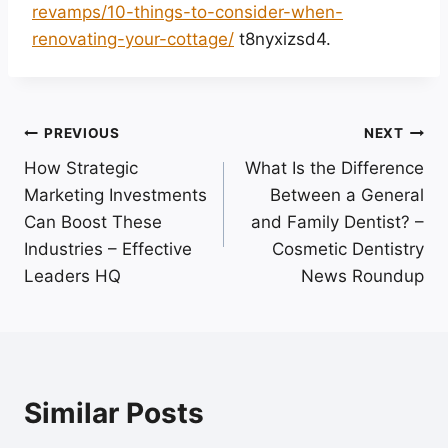
revamps/10-things-to-consider-when-
renovating-your-cottage/
t8nyxizsd4.
Post
PREVIOUS
NEXT
How Strategic
What Is the Difference
navigation
Marketing Investments
Between a General
Can Boost These
and Family Dentist? –
Industries – Effective
Cosmetic Dentistry
Leaders HQ
News Roundup
Similar Posts