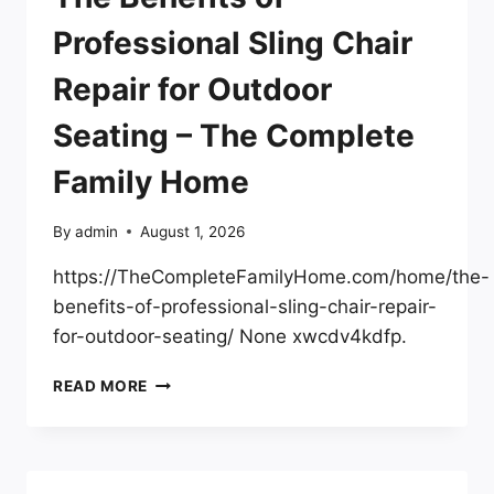
TODAY
–
Professional Sling Chair
AIA
PORTLAND
Repair for Outdoor
Seating – The Complete
Family Home
By
admin
August 1, 2026
https://TheCompleteFamilyHome.com/home/the-
benefits-of-professional-sling-chair-repair-
for-outdoor-seating/ None xwcdv4kdfp.
THE
READ MORE
BENEFITS
OF
PROFESSIONAL
SLING