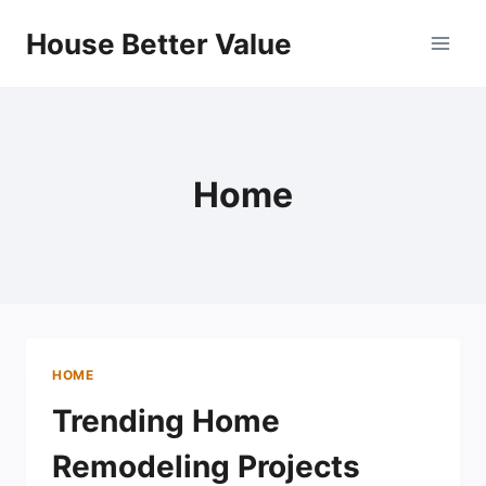
Skip
House Better Value
to
content
Home
HOME
Trending Home
Remodeling Projects