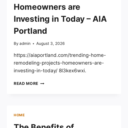
Homeowners are
Investing in Today – AIA
Portland
By
admin
August 3, 2026
https://aiaportland.com/trending-home-
remodeling-projects-homeowners-are-
investing-in-today/ 8l3kex6wxi.
TRENDING
READ MORE
HOME
REMODELING
PROJECTS
HOMEOWNERS
ARE
HOME
INVESTING
IN
The Benefits of