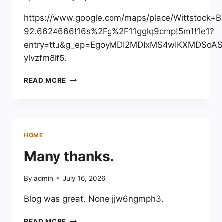
WHEEL
BLOG
https://www.google.com/maps/place/Wittstoc
92.6624666!16s%2Fg%2F11gglq9cmp!5m1!1e1?
entry=ttu&g_ep=EgoyMDI2MDIxMS4wIKXMDSo
yivzfm8lf5.
WITTSTOCK
READ MORE
BUILDERS
LLC
–
WISCONSIN
UNITED
HOME
STATES
Many thanks.
By
admin
July 16, 2026
Blog was great. None jjw6ngmph3.
MANY
READ MORE