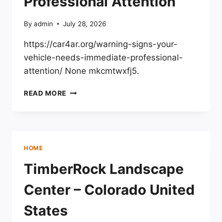
Professional Attention
By
admin
July 28, 2026
https://car4ar.org/warning-signs-your-
vehicle-needs-immediate-professional-
attention/ None mkcmtwxfj5.
WARNING
READ MORE
SIGNS
YOUR
VEHICLE
NEEDS
IMMEDIATE
HOME
PROFESSIONAL
ATTENTION
TimberRock Landscape
Center – Colorado United
States