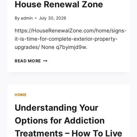
House Renewal Zone
By
admin
July 30, 2026
https://HouseRenewalZone.com/home/signs-
it-is-time-for-complete-exterior-property-
upgrades/ None q7byimjd9w.
SIGNS
READ MORE
IT
IS
TIME
FOR
COMPLETE
HOME
EXTERIOR
PROPERTY
Understanding Your
UPGRADES
–
Options for Addiction
HOUSE
RENEWAL
Treatments – How To Live
ZONE