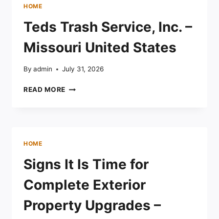
CHAIR
HOME
REPAIR
FOR
Teds Trash Service, Inc. –
OUTDOOR
SEATING
Missouri United States
–
THE
By
admin
July 31, 2026
COMPLETE
FAMILY
TEDS
READ MORE
HOME
TRASH
SERVICE,
INC.
–
MISSOURI
HOME
UNITED
STATES
Signs It Is Time for
Complete Exterior
Property Upgrades –