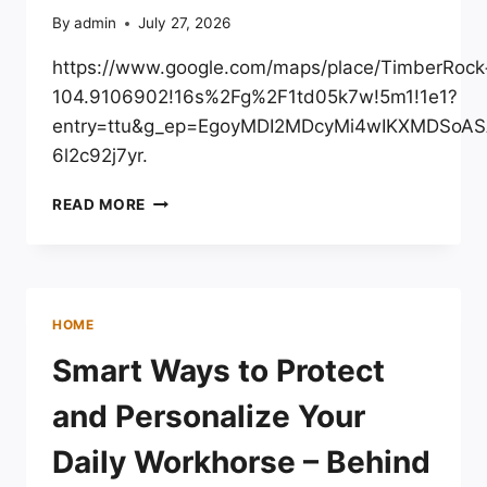
By
admin
July 27, 2026
https://www.google.com/maps/place/TimberRo
104.9106902!16s%2Fg%2F1td05k7w!5m1!1e1?
entry=ttu&g_ep=EgoyMDI2MDcyMi4wIKXMDSo
6l2c92j7yr.
TIMBERROCK
READ MORE
LANDSCAPE
CENTER
–
COLORADO
UNITED
HOME
STATES
Smart Ways to Protect
and Personalize Your
Daily Workhorse – Behind