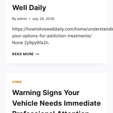
Well Daily
By
admin
July 29, 2026
https://howtolivewelldaily.com/home/understandi
your-options-for-addiction-treatments/
None 2y9py9fa2n.
UNDERSTANDING
READ MORE
YOUR
OPTIONS
FOR
ADDICTION
TREATMENTS
HOME
–
HOW
Warning Signs Your
TO
LIVE
Vehicle Needs Immediate
WELL
DAILY