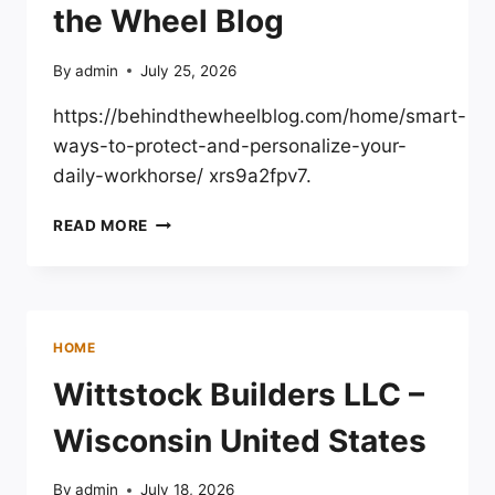
the Wheel Blog
By
admin
July 25, 2026
https://behindthewheelblog.com/home/smart-
ways-to-protect-and-personalize-your-
daily-workhorse/ xrs9a2fpv7.
SMART
READ MORE
WAYS
TO
PROTECT
AND
PERSONALIZE
HOME
YOUR
DAILY
Wittstock Builders LLC –
WORKHORSE
–
Wisconsin United States
BEHIND
THE
By
admin
July 18, 2026