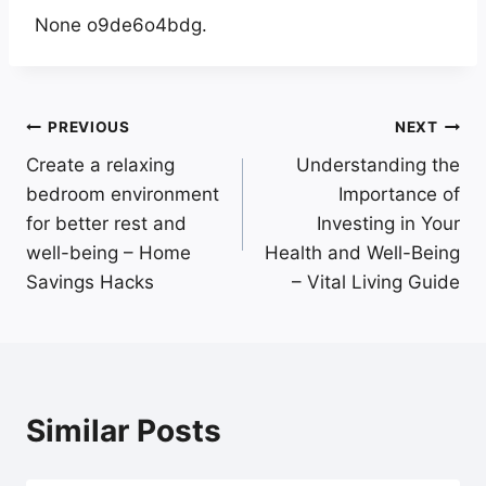
None o9de6o4bdg.
Post
PREVIOUS
NEXT
Create a relaxing
Understanding the
navigation
bedroom environment
Importance of
for better rest and
Investing in Your
well-being – Home
Health and Well-Being
Savings Hacks
– Vital Living Guide
Similar Posts