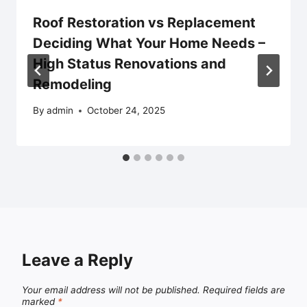
Roof Restoration vs Replacement
Deciding What Your Home Needs –
High Status Renovations and
Remodeling
By
admin
October 24, 2025
Leave a Reply
Your email address will not be published.
Required fields are
marked
*