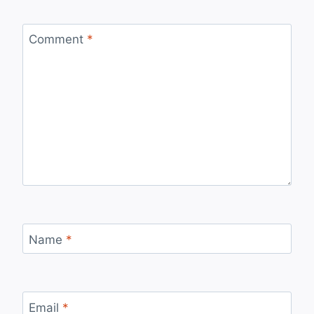
Comment
*
Name
*
Email
*