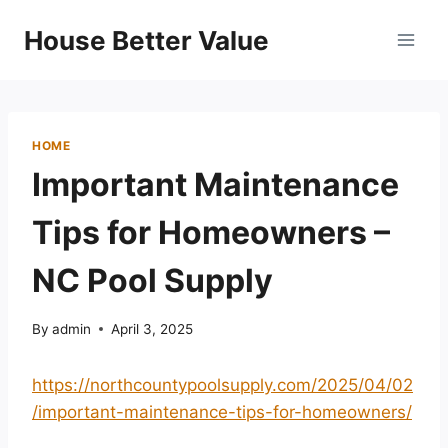
Skip
House Better Value
to
content
HOME
Important Maintenance
Tips for Homeowners –
NC Pool Supply
By
admin
April 3, 2025
https://northcountypoolsupply.com/2025/04/02
/important-maintenance-tips-for-homeowners/