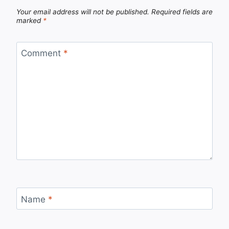
Your email address will not be published.
Required fields are
marked
*
Comment
*
Name
*