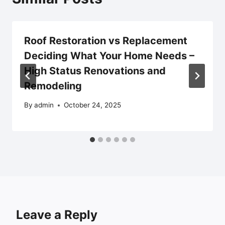
Roof Restoration vs Replacement
Deciding What Your Home Needs –
High Status Renovations and
Remodeling
By
admin
October 24, 2025
Leave a Reply