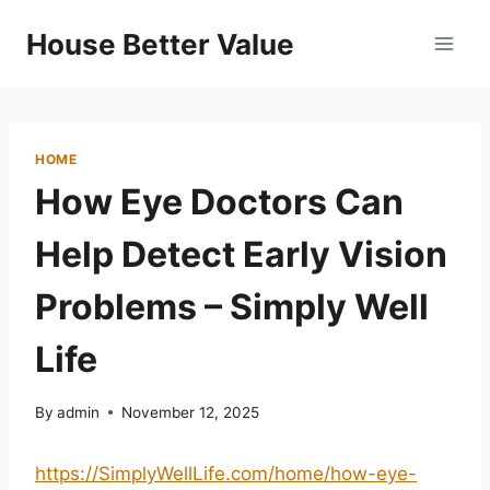
Skip
House Better Value
to
content
HOME
How Eye Doctors Can
Help Detect Early Vision
Problems – Simply Well
Life
By
admin
November 12, 2025
https://SimplyWellLife.com/home/how-eye-