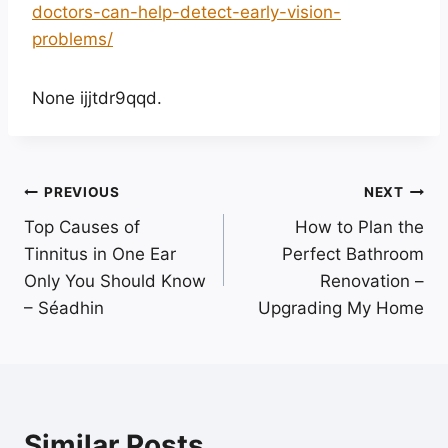
doctors-can-help-detect-early-vision-
problems/
None ijjtdr9qqd.
Post
PREVIOUS
NEXT
Top Causes of
How to Plan the
navigation
Tinnitus in One Ear
Perfect Bathroom
Only You Should Know
Renovation –
– Séadhin
Upgrading My Home
Similar Posts