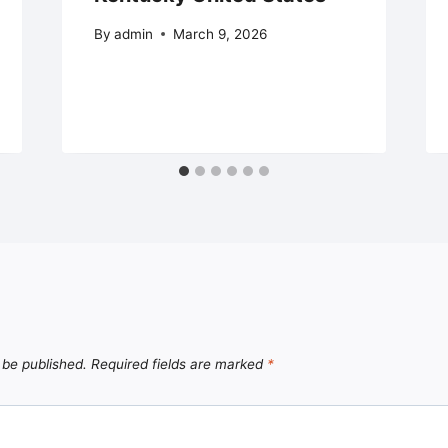
By
admin
March 9, 2026
 be published.
Required fields are marked
*