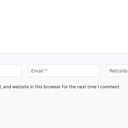
Email
*
Website
 and website in this browser for the next time I comment.