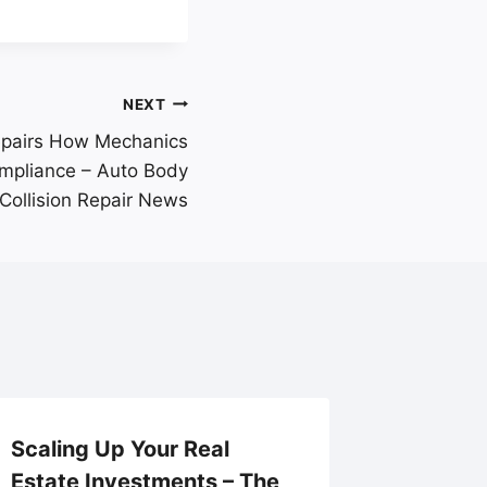
NEXT
epairs How Mechanics
ompliance – Auto Body
Collision Repair News
Scaling Up Your Real
Navigat
Estate Investments – The
Operati