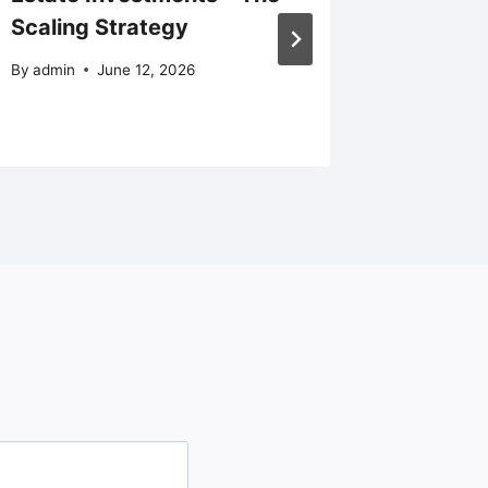
Scaling Strategy
an Entr
Solidar
By
admin
June 12, 2026
By
admin