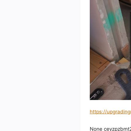
https://upgradi
None ceyzpzbmt