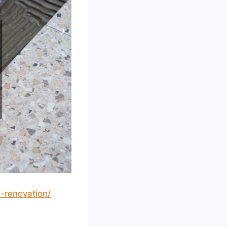
-renovation/