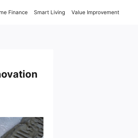
me Finance
Smart Living
Value Improvement
novation