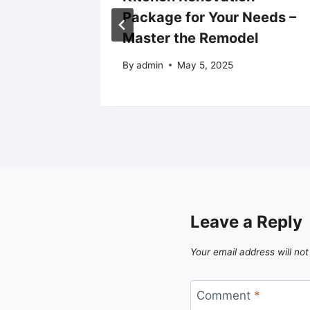
s –
Package for Your Needs –
Master the Remodel
5
By
admin
May 5, 2025
Leave a Reply
Your email address will not
Comment
*