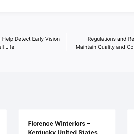
Help Detect Early Vision
Regulations and R
l Life
Maintain Quality and C
Florence Winteriors –
Kentucky United States