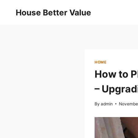
Skip
House Better Value
to
content
HOME
How to P
– Upgra
By
admin
November