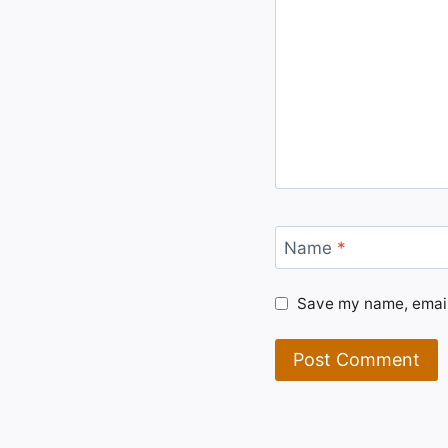
Name
*
Save my name, email,