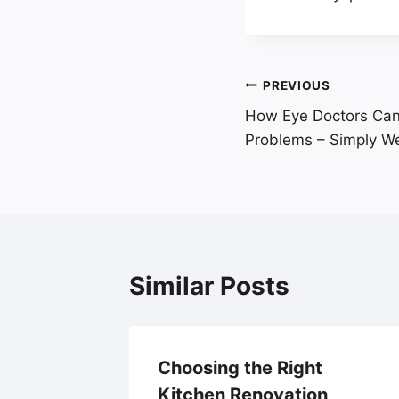
Post
PREVIOUS
How Eye Doctors Can 
navigation
Problems – Simply Wel
Similar Posts
 and
Choosing the Right
Kitchen Renovation