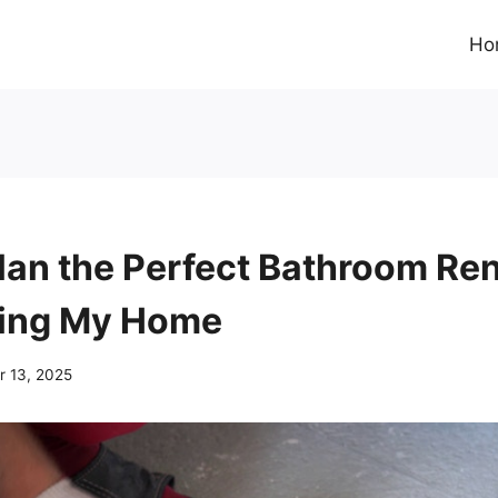
Ho
lan the Perfect Bathroom Re
ding My Home
 13, 2025