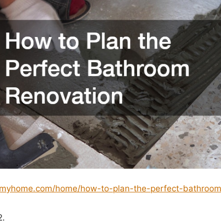
ngmyhome.com/home/how-to-plan-the-perfect-bathroom
2.