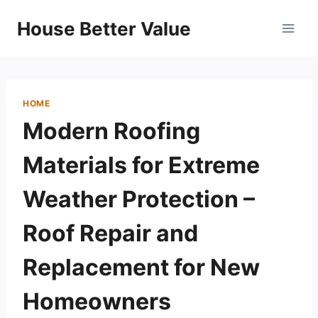
Skip
House Better Value
to
content
HOME
Modern Roofing
Materials for Extreme
Weather Protection –
Roof Repair and
Replacement for New
Homeowners