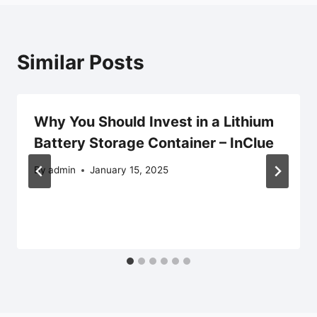
Similar Posts
Why You Should Invest in a Lithium
Battery Storage Container – InClue
By
admin
January 15, 2025