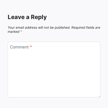
Leave a Reply
Your email address will not be published.
Required fields are
marked
*
Comment
*