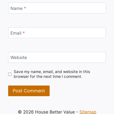
Name
*
Email
*
Website
Save my name, email, and website in this
browser for the next time I comment.
© 2026 House Better Value -
Sitemap