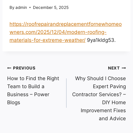
By
admin
December 5, 2025
https://roofrepairandreplacementfornewhomeo
wners.com/2025/12/04/modern-roofing-
materials-for-extreme-weather/
9ya1kldg53.
Post
PREVIOUS
NEXT
How to Find the Right
Why Should I Choose
navigation
Team to Build a
Expert Paving
Business – Power
Contractor Services? –
Blogs
DIY Home
Improvement Fixes
and Advice