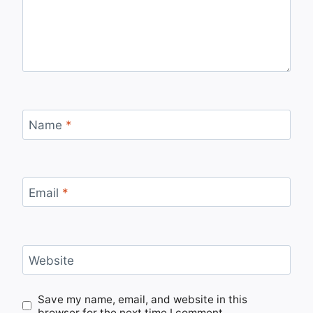
Name
*
Email
*
Website
Save my name, email, and website in this
browser for the next time I comment.