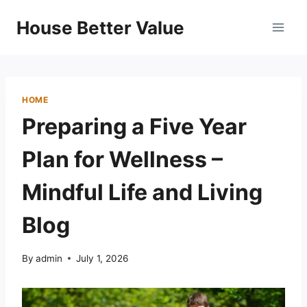
Skip
House Better Value
to
content
HOME
Preparing a Five Year
Plan for Wellness –
Mindful Life and Living
Blog
By
admin
July 1, 2026