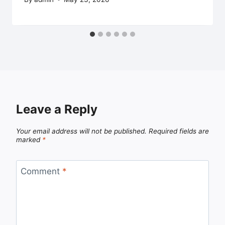
Leave a Reply
Your email address will not be published.
Required fields are
marked
*
Comment
*