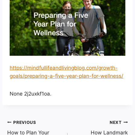
https://mindfullifeandlivingblog.com/growth-
goals/preparing-a-five-year-plan-for-wellness/
None 2j2uxkf1oa.
Post
PREVIOUS
NEXT
How to Plan Your
How Landmark