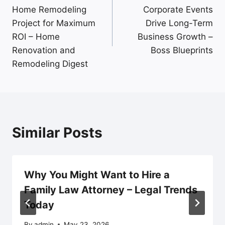
navigation
Home Remodeling
Corporate Events
Project for Maximum
Drive Long-Term
ROI – Home
Business Growth –
Renovation and
Boss Blueprints
Remodeling Digest
Similar Posts
Why You Might Want to Hire a
Family Law Attorney – Legal Trends
Today
By
admin
May 23, 2026