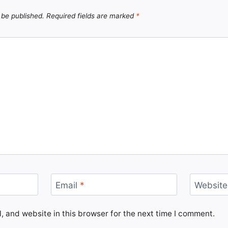
 be published.
Required fields are marked
*
Email
*
Website
 and website in this browser for the next time I comment.