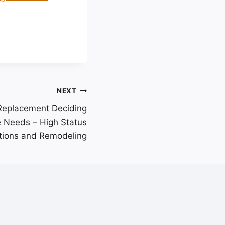
NEXT
 Replacement Deciding
 Needs – High Status
tions and Remodeling