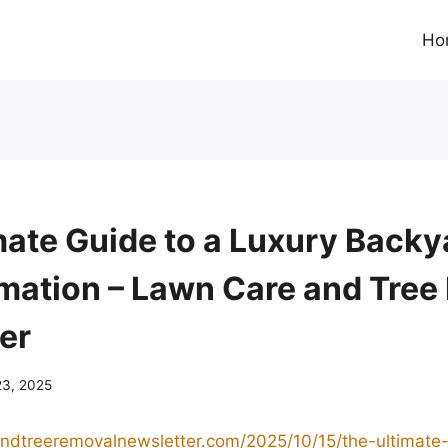
Ho
mate Guide to a Luxury Backy
mation – Lawn Care and Tree
er
23, 2025
andtreeremovalnewsletter.com/2025/10/15/the-ultimate