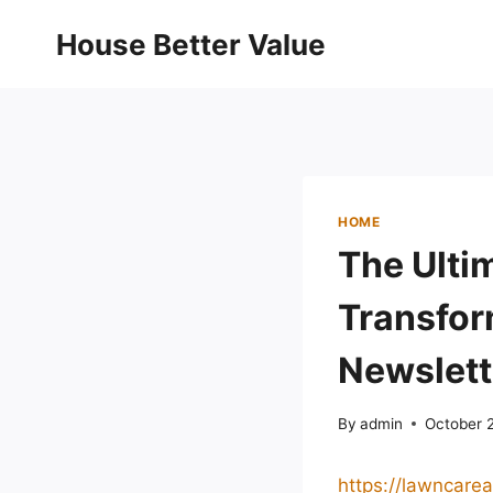
Skip
House Better Value
to
content
HOME
The Ulti
Transfor
Newslett
By
admin
October 
https://lawncare