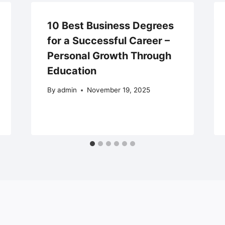
10 Best Business Degrees
for a Successful Career –
Personal Growth Through
Education
By
admin
November 19, 2025