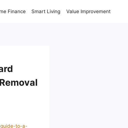
me Finance
Smart Living
Value Improvement
ard
 Removal
-guide-to-a-