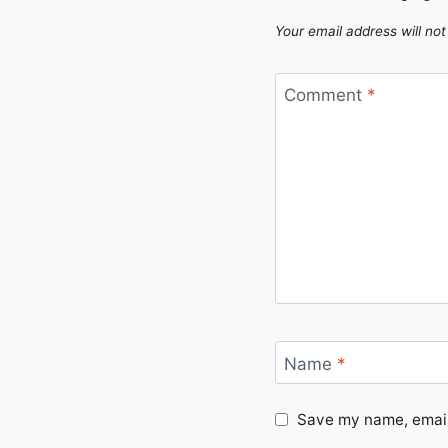
Your email address will not
Comment
*
Name
*
Save my name, email,