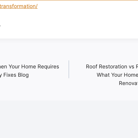
transformation/
.
hen Your Home Requires
Roof Restoration vs
 Fixes Blog
What Your Home
Renova