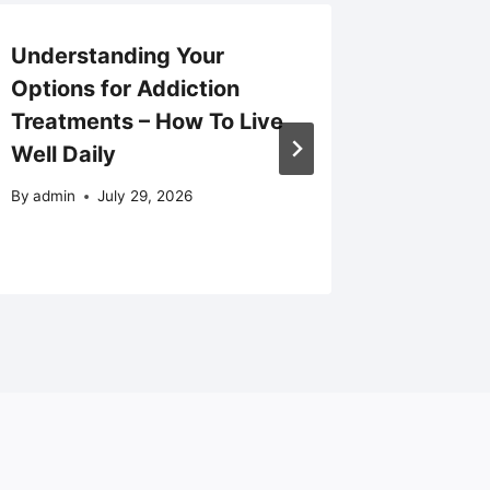
Understanding Your
Regulat
Options for Addiction
How Me
Treatments – How To Live
Quality
Well Daily
Auto Bo
News
By
admin
July 29, 2026
By
admin