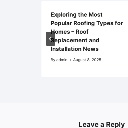
rfect
Exploring the Most
on –
Popular Roofing Types for
me
Homes – Roof
Replacement and
025
Installation News
By
admin
August 8, 2025
Leave a Reply