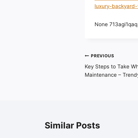
luxury-backyard-
None 713agi1qaq
Post
PREVIOUS
Key Steps to Take W
navigation
Maintenance – Trendy
Similar Posts