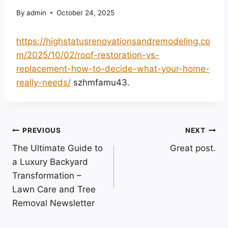
By
admin
October 24, 2025
https://highstatusrenovationsandremodeling.co
m/2025/10/02/roof-restoration-vs-
replacement-how-to-decide-what-your-home-
really-needs/
szhmfamu43.
Post
PREVIOUS
NEXT
The Ultimate Guide to
Great post.
navigation
a Luxury Backyard
Transformation –
Lawn Care and Tree
Removal Newsletter