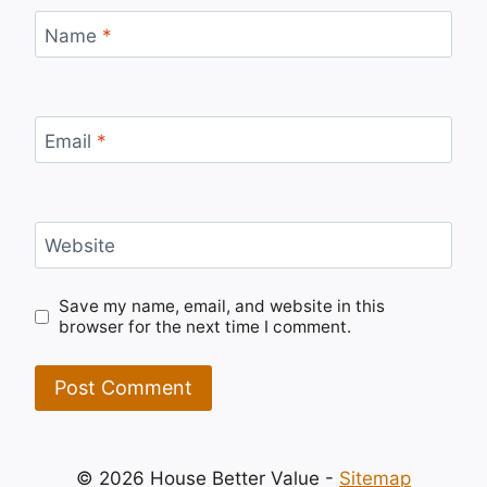
Name
*
Email
*
Website
Save my name, email, and website in this
browser for the next time I comment.
© 2026 House Better Value -
Sitemap