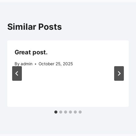
Similar Posts
Great post.
By
admin
October 25, 2025