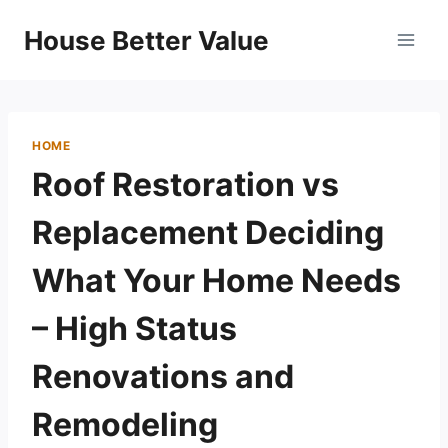
Skip
House Better Value
to
content
HOME
Roof Restoration vs
Replacement Deciding
What Your Home Needs
– High Status
Renovations and
Remodeling