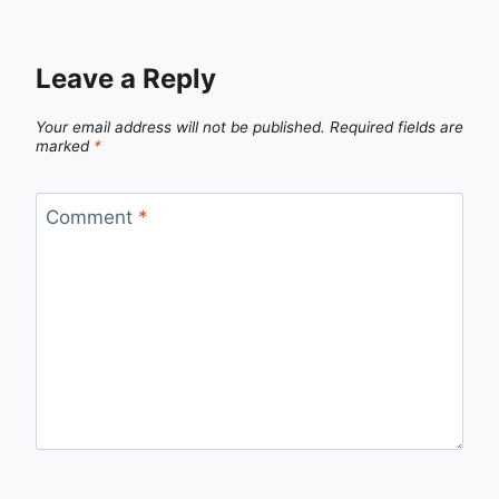
Leave a Reply
Your email address will not be published.
Required fields are
marked
*
Comment
*