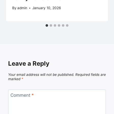
By
admin
January 10, 2026
Leave a Reply
Your email address will not be published.
Required fields are
marked
*
Comment
*