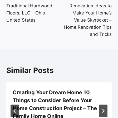
Traditional Hardwood
Renovation Ideas to
navigation
Floors, LLC – Ohio
Make Your Home’s
United States
Value Skyrocket –
Home Renovation Tips
and Tricks
Similar Posts
Creating Your Dream Home 10
Things to Consider Before Your
Home Construction Project – The
Family Home Online