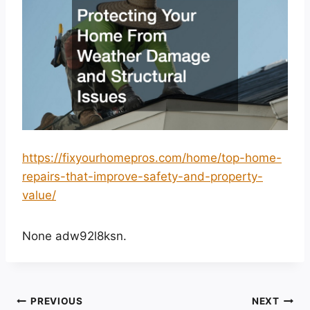
https://fixyourhomepros.com/home/top-home-
repairs-that-improve-safety-and-property-
value/
None adw92l8ksn.
Post
PREVIOUS
NEXT