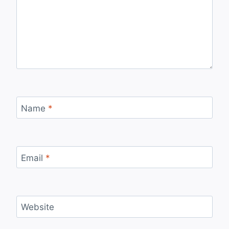
Name
*
Email
*
Website