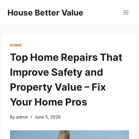
Skip
House Better Value
to
content
HOME
Top Home Repairs That
Improve Safety and
Property Value – Fix
Your Home Pros
By
admin
June 5, 2026