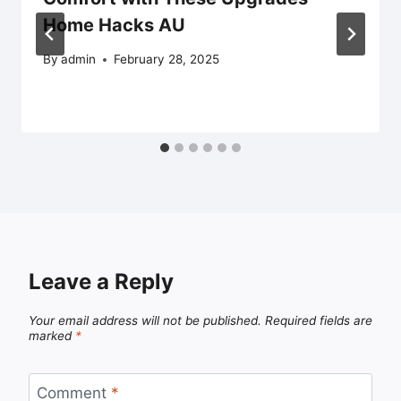
Home Hacks AU
By
admin
February 28, 2025
Leave a Reply
Your email address will not be published.
Required fields are
marked
*
Comment
*