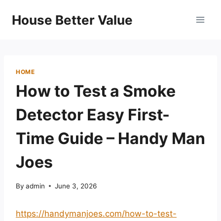
Skip
House Better Value
to
content
HOME
How to Test a Smoke
Detector Easy First-
Time Guide – Handy Man
Joes
By
admin
June 3, 2026
https://handymanjoes.com/how-to-test-