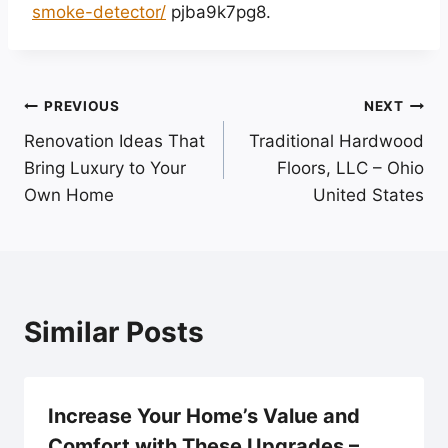
smoke-detector/
pjba9k7pg8.
Post
PREVIOUS
NEXT
Renovation Ideas That
Traditional Hardwood
navigation
Bring Luxury to Your
Floors, LLC – Ohio
Own Home
United States
Similar Posts
Increase Your Home’s Value and
Comfort with These Upgrades –