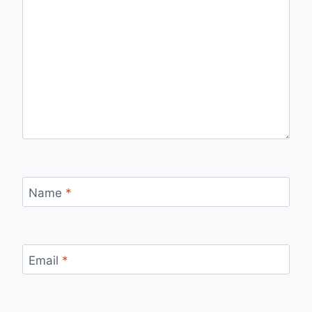
Name
*
Email
*