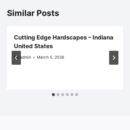
Similar Posts
Cutting Edge Hardscapes – Indiana
United States
By
admin
March 5, 2026