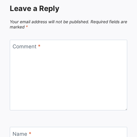
Leave a Reply
Your email address will not be published.
Required fields are
marked
*
Comment
*
Name
*