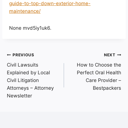
guide-to-top-down-exterior-home-
maintenance/
None mvd5iy1uk6.
Post
PREVIOUS
NEXT
Civil Lawsuits
How to Choose the
navigation
Explained by Local
Perfect Oral Health
Civil Litigation
Care Provider –
Attorneys – Attorney
Bestpackers
Newsletter