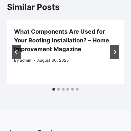
Similar Posts
What Components Are Used for
Your Roofing Installation? – Home
Improvement Magazine
By
admin
August 30, 2025