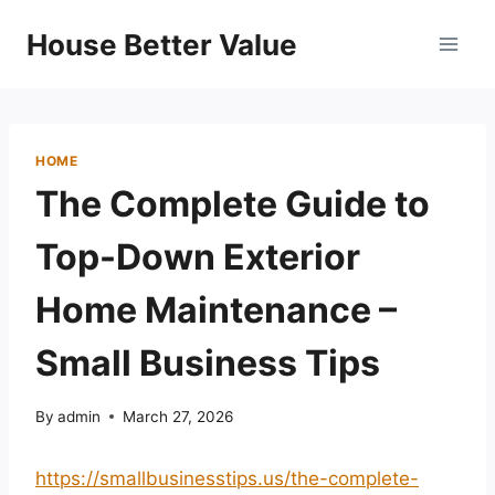
Skip
House Better Value
to
content
HOME
The Complete Guide to
Top-Down Exterior
Home Maintenance –
Small Business Tips
By
admin
March 27, 2026
https://smallbusinesstips.us/the-complete-