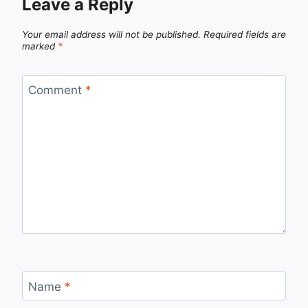
Leave a Reply
Your email address will not be published.
Required fields are
marked
*
Comment
*
Name
*