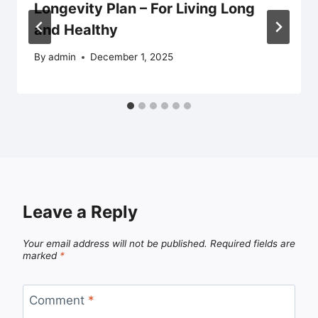
Longevity Plan – For Living Long
and Healthy
By
admin
December 1, 2025
Leave a Reply
Your email address will not be published.
Required fields are
marked
*
Comment
*