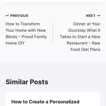
Post
PREVIOUS
NEXT
How to Transform
Dinner at Your
navigation
Your Home with New
Doorstep What It
Blinds – Proud Family
Takes to Start a New
Home DIY
Restaurant – Raw
Food Diet Plans
Similar Posts
How to Create a Personalized