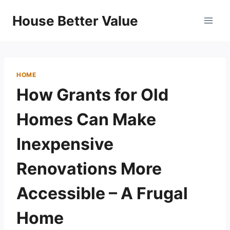
Skip
House Better Value
to
content
HOME
How Grants for Old
Homes Can Make
Inexpensive
Renovations More
Accessible – A Frugal
Home