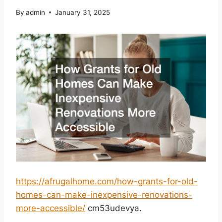
By
admin
January 31, 2025
https://afrugalhome.com/how-grants-for-old-
homes-can-make-inexpensive-renovations-
more-accessible/
cm53udevya.