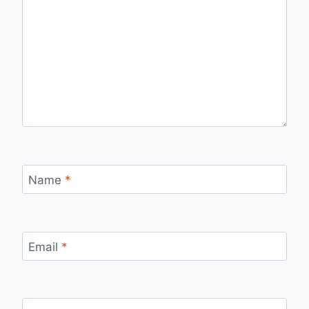
Name
*
Email
*