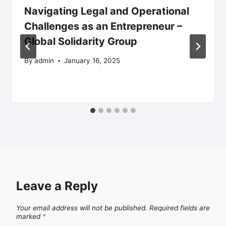
Navigating Legal and Operational
Challenges as an Entrepreneur –
Global Solidarity Group
By
admin
January 16, 2025
Leave a Reply
Your email address will not be published.
Required fields are
marked
*