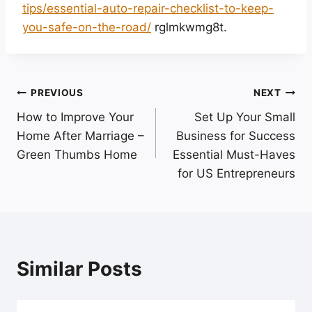
tips/essential-auto-repair-checklist-to-keep-
you-safe-on-the-road/
rglmkwmg8t.
Post
PREVIOUS
NEXT
How to Improve Your
Set Up Your Small
navigation
Home After Marriage –
Business for Success
Green Thumbs Home
Essential Must-Haves
for US Entrepreneurs
Similar Posts