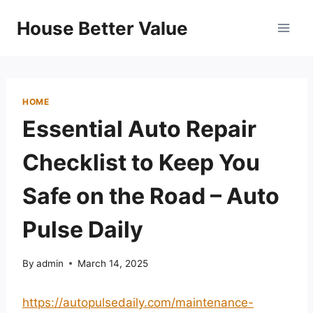
Skip
House Better Value
to
content
HOME
Essential Auto Repair
Checklist to Keep You
Safe on the Road – Auto
Pulse Daily
By
admin
March 14, 2025
https://autopulsedaily.com/maintenance-