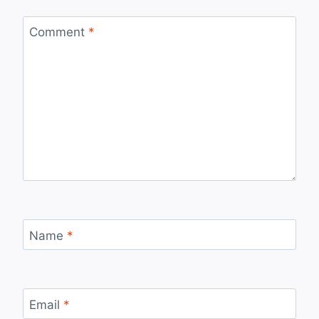
Comment
*
Name
*
Email
*