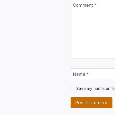
Comment
*
Name
*
Save my name, email,