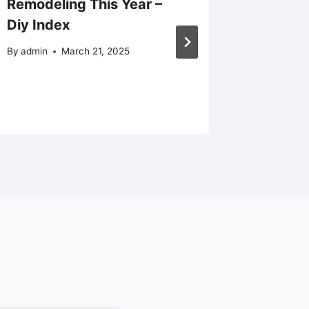
Remodeling This Year –
Balanci
Diy Index
and Dai
By
admin
March 21, 2025
By
admin