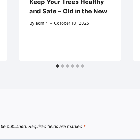
Keep Your Trees Healthy
and Safe – Old in the New
By
admin
October 10, 2025
 be published.
Required fields are marked
*