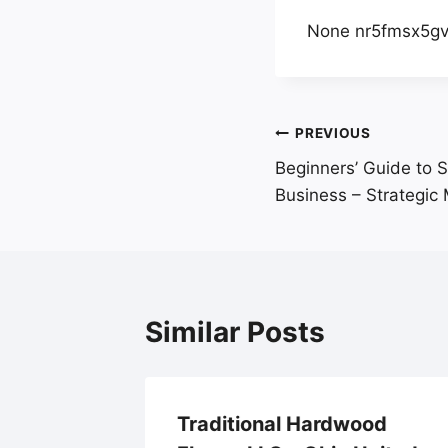
None nr5fmsx5gv
Post
PREVIOUS
Beginners’ Guide to S
navigation
Business – Strategic 
Similar Posts
loring
Traditional Hardwood