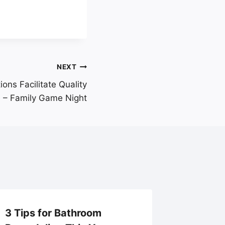
NEXT
ns Facilitate Quality
 – Family Game Night
3 Tips for Bathroom
Essenti