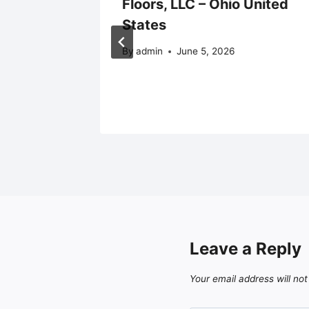
unities
Floors, LLC – Ohio United
States
By
admin
June 5, 2026
Leave a Reply
Your email address will not