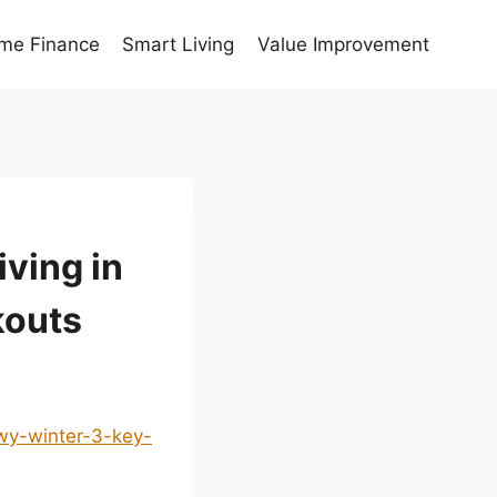
me Finance
Smart Living
Value Improvement
iving in
kouts
owy-winter-3-key-