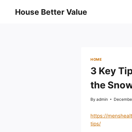
Skip
House Better Value
to
content
HOME
3 Key Tip
the Snow
By
admin
December
https://mensheal
tips/