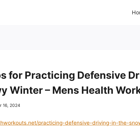
Ho
s for Practicing Defensive Dr
y Winter – Mens Health Wor
 16, 2024
thworkouts.net/practicing-defensive-driving-in-the-sn