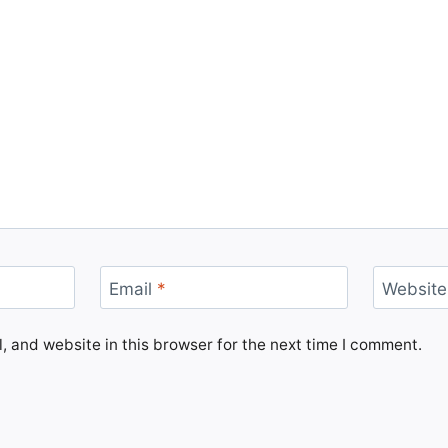
Email
*
Website
 and website in this browser for the next time I comment.