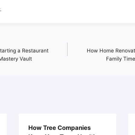
.
tarting a Restaurant
How Home Renovatio
Mastery Vault
Family Time
How Tree Companies