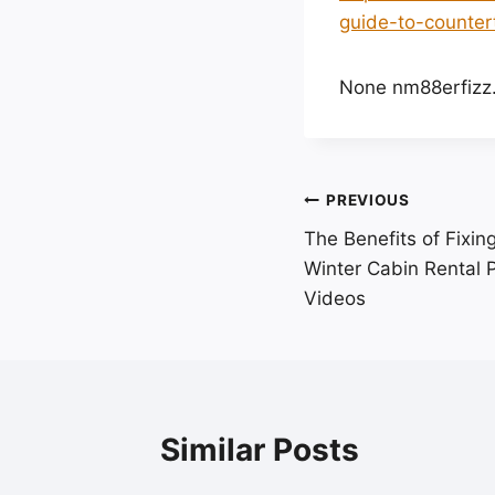
guide-to-counter
None nm88erfizz
Post
PREVIOUS
The Benefits of Fixi
navigation
Winter Cabin Rental P
Videos
Similar Posts