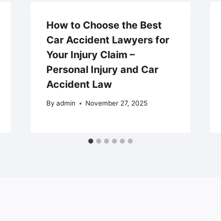
How to Choose the Best
Car Accident Lawyers for
Your Injury Claim –
Personal Injury and Car
Accident Law
By
admin
November 27, 2025