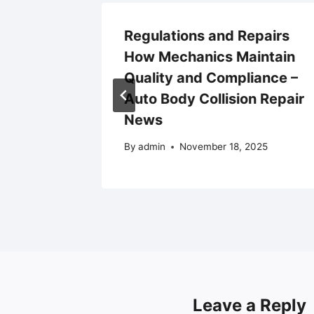
ing Up
Regulations and Repairs
ur
How Mechanics Maintain
l
Quality and Compliance –
vel
Auto Body Collision Repair
News
By
admin
November 18, 2025
Leave a Reply