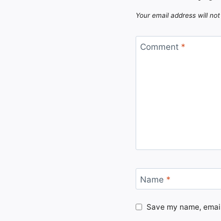
Your email address will not
Comment
*
Name
*
Save my name, email,