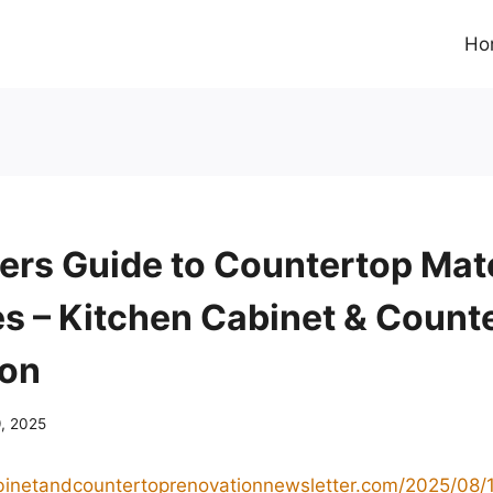
Ho
ers Guide to Countertop Mate
es – Kitchen Cabinet & Count
ion
9, 2025
abinetandcountertoprenovationnewsletter.com/2025/08/