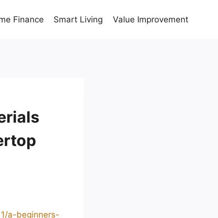
me Finance
Smart Living
Value Improvement
rials
ertop
11/a-beginners-