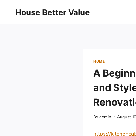
Skip
House Better Value
to
content
HOME
A Beginn
and Styl
Renovat
By
admin
August 1
https://kitchenc