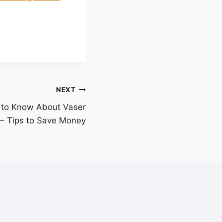
NEXT
 to Know About Vaser
 – Tips to Save Money