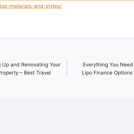
top-materials-and-styles/
.
ng Up and Renovating Your
Everything You Need
roperty – Best Travel
Lipo Finance Options