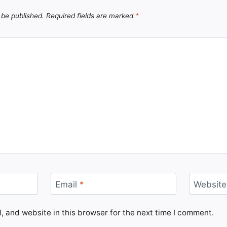
 be published.
Required fields are marked
*
Email
*
Website
 and website in this browser for the next time I comment.