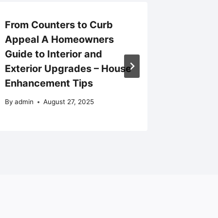
From Counters to Curb
What t
Appeal A Homeowners
Modern
Guide to Interior and
Setting
Exterior Upgrades – House
Courag
Enhancement Tips
By
admin
By
admin
August 27, 2025