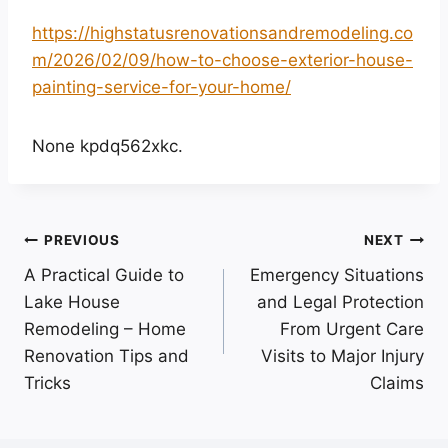
https://highstatusrenovationsandremodeling.co
m/2026/02/09/how-to-choose-exterior-house-
painting-service-for-your-home/
None kpdq562xkc.
Post
PREVIOUS
NEXT
A Practical Guide to
Emergency Situations
navigation
Lake House
and Legal Protection
Remodeling – Home
From Urgent Care
Renovation Tips and
Visits to Major Injury
Tricks
Claims