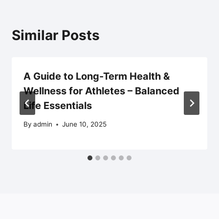
Similar Posts
A Guide to Long-Term Health &
Wellness for Athletes – Balanced
Life Essentials
By
admin
June 10, 2025