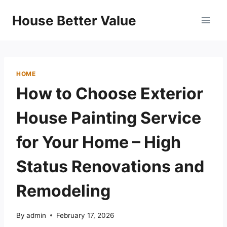
Skip
House Better Value
to
content
HOME
How to Choose Exterior
House Painting Service
for Your Home – High
Status Renovations and
Remodeling
By
admin
February 17, 2026