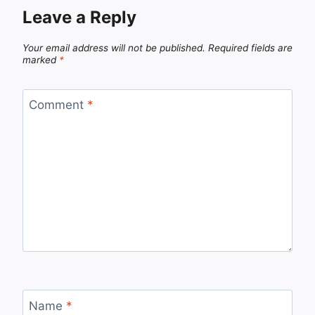
Leave a Reply
Your email address will not be published.
Required fields are
marked
*
Comment
*
Name
*