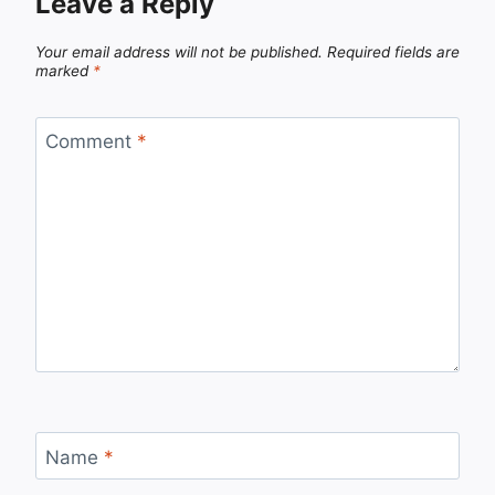
Leave a Reply
Your email address will not be published.
Required fields are
marked
*
Comment
*
Name
*