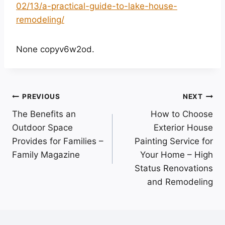
02/13/a-practical-guide-to-lake-house-
remodeling/
None copyv6w2od.
Post
PREVIOUS
NEXT
The Benefits an
How to Choose
navigation
Outdoor Space
Exterior House
Provides for Families –
Painting Service for
Family Magazine
Your Home – High
Status Renovations
and Remodeling