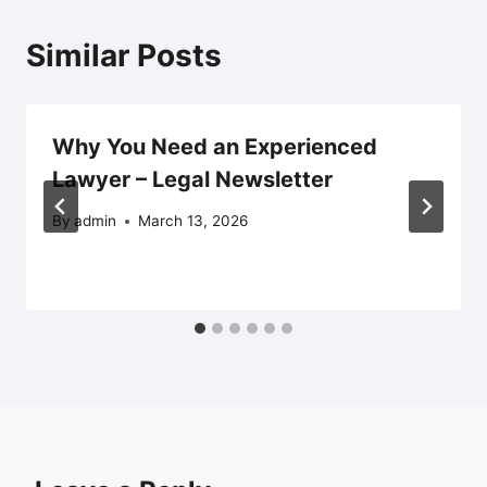
Similar Posts
Why You Need an Experienced
Lawyer – Legal Newsletter
By
admin
March 13, 2026