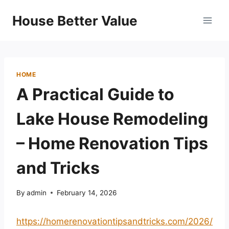
Skip
House Better Value
to
content
HOME
A Practical Guide to
Lake House Remodeling
– Home Renovation Tips
and Tricks
By
admin
February 14, 2026
https://homerenovationtipsandtricks.com/2026/