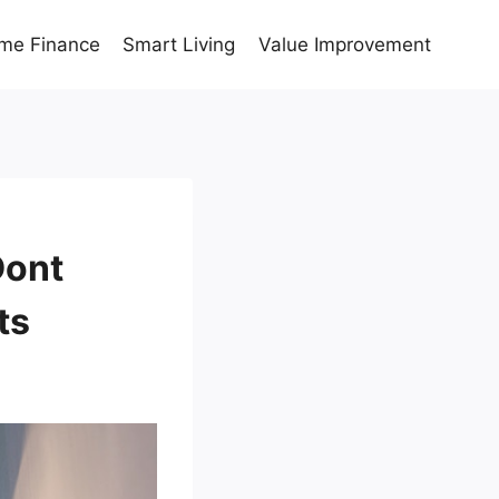
me Finance
Smart Living
Value Improvement
Dont
ts