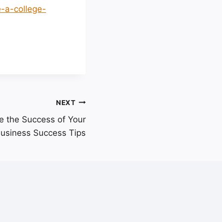
e-a-college-
NEXT
te the Success of Your
Business Success Tips