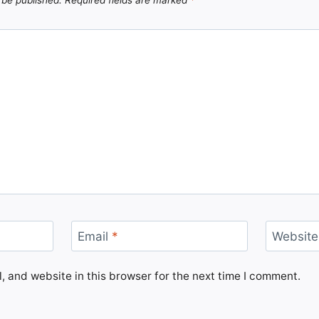
Email
*
Website
 and website in this browser for the next time I comment.