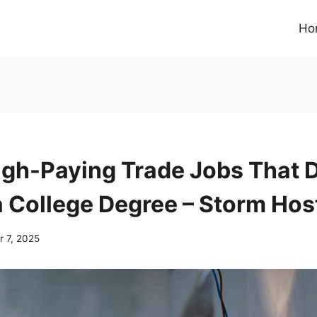
Ho
igh-Paying Trade Jobs That 
a College Degree – Storm Hos
 7, 2025