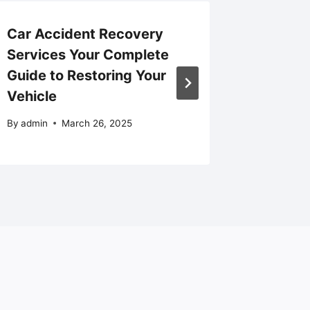
Car Accident Recovery
Take Yo
Services Your Complete
Next Le
Guide to Restoring Your
Growth 
Vehicle
Better
By
admin
March 26, 2025
By
admin