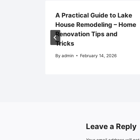
Deadly
A Practical Guide to Lake
erms? –
House Remodeling – Home
Renovation Tips and
Tricks
By
admin
February 14, 2026
Leave a Reply
Your email address will not