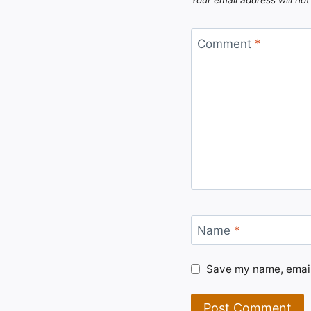
Comment
*
Name
*
Save my name, email,