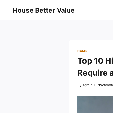
Skip
House Better Value
to
content
HOME
Top 10 H
Require 
By
admin
November