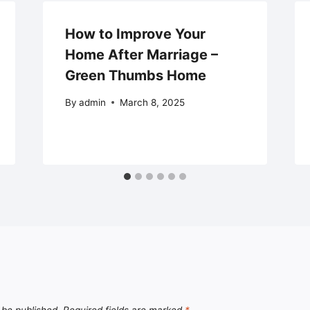
How to Improve Your
Home After Marriage –
Green Thumbs Home
By
admin
March 8, 2025
 be published.
Required fields are marked
*