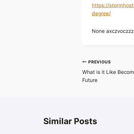
https://stormhos
degree/
None axczvoczzz
Post
PREVIOUS
What is it Like Beco
navigation
Future
Similar Posts