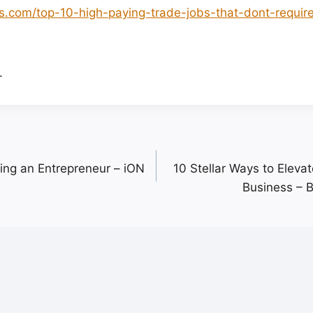
ts.com/top-10-high-paying-trade-jobs-that-dont-requir
.
ming an Entrepreneur – iON
10 Stellar Ways to Eleva
Business – 