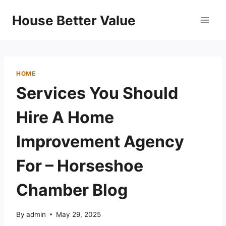
Skip
House Better Value
to
content
HOME
Services You Should
Hire A Home
Improvement Agency
For – Horseshoe
Chamber Blog
By
admin
May 29, 2025