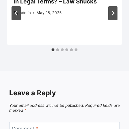
in Legal Terms? – Law Shucks
By
admin
May 16, 2025
Leave a Reply
Your email address will not be published.
Required fields are
marked
*
Comment
*