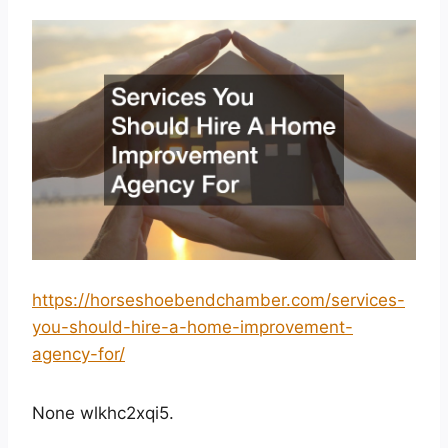
https://horseshoebendchamber.com/services-
you-should-hire-a-home-improvement-
agency-for/
None wlkhc2xqi5.