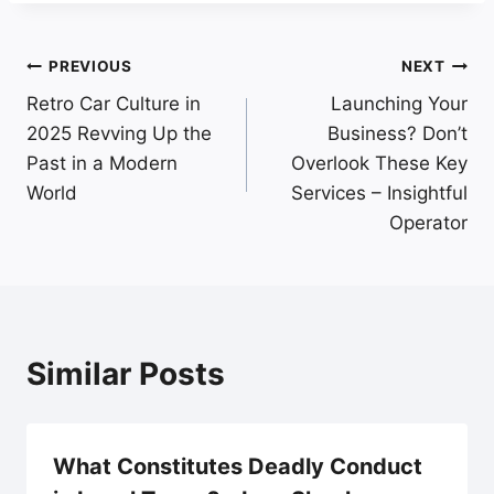
Post
PREVIOUS
NEXT
Retro Car Culture in
Launching Your
navigation
2025 Revving Up the
Business? Don’t
Past in a Modern
Overlook These Key
World
Services – Insightful
Operator
Similar Posts
What Constitutes Deadly Conduct