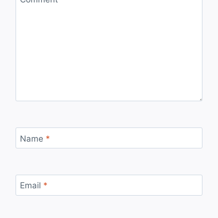
Name
*
Email
*