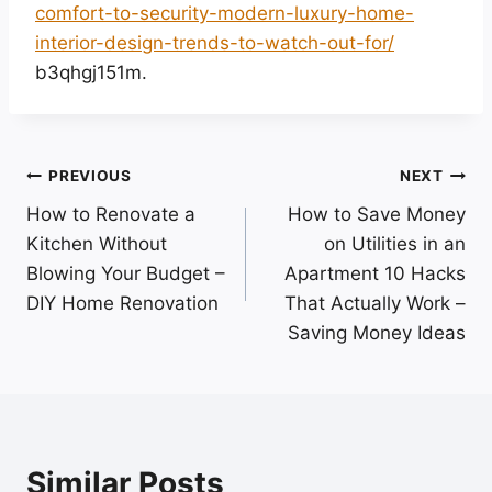
comfort-to-security-modern-luxury-home-
interior-design-trends-to-watch-out-for/
b3qhgj151m.
Post
PREVIOUS
NEXT
How to Renovate a
How to Save Money
navigation
Kitchen Without
on Utilities in an
Blowing Your Budget –
Apartment 10 Hacks
DIY Home Renovation
That Actually Work –
Saving Money Ideas
Similar Posts