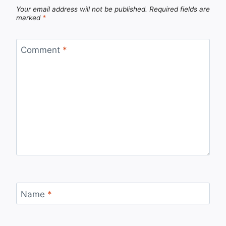
Your email address will not be published.
Required fields are
marked
*
Comment
*
Name
*