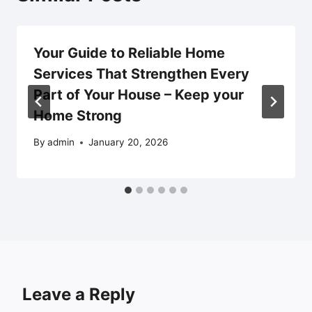
Your Guide to Reliable Home
Services That Strengthen Every
Part of Your House – Keep your
Home Strong
By
admin
January 20, 2026
Leave a Reply