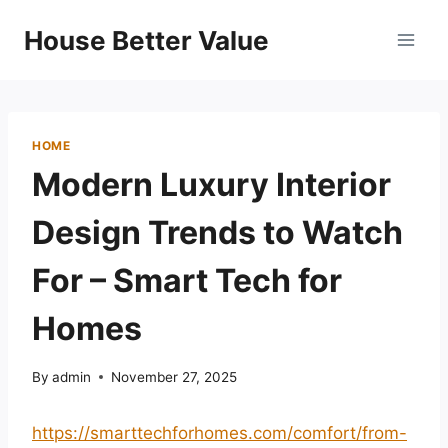
Skip
House Better Value
to
content
HOME
Modern Luxury Interior
Design Trends to Watch
For – Smart Tech for
Homes
By
admin
November 27, 2025
https://smarttechforhomes.com/comfort/from-