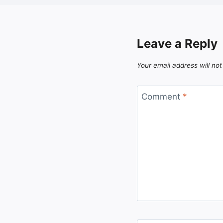
Leave a Reply
Your email address will not
Comment
*