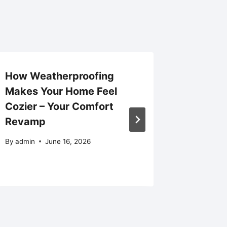
How Weatherproofing
How to
Makes Your Home Feel
Efficie
Cozier – Your Comfort
HVAC So
Revamp
Homeo
By
admin
June 16, 2026
By
admin