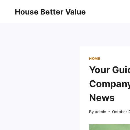
Skip
House Better Value
to
content
HOME
Your Gui
Company 
News
By
admin
October 