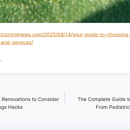
stcontrolnews.com/2025/08/14/your-guide-to-choosing
and-services/
.
 Renovations to Consider
The Complete Guide to
ngs Hacks
From Pediatric