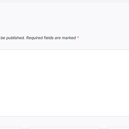
 be published.
Required fields are marked
*