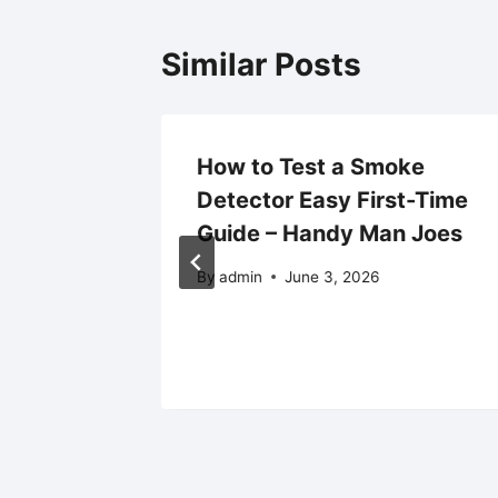
Similar Posts
g Trade
How to Test a Smoke
uire a
Detector Easy First-Time
torm
Guide – Handy Man Joes
By
admin
June 3, 2026
25