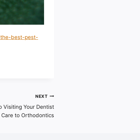
-the-best-pest-
NEXT
 Visiting Your Dentist
 Care to Orthodontics