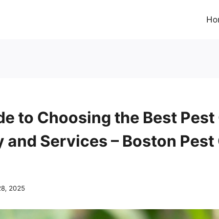
Ho
de to Choosing the Best Pest
and Services – Boston Pest 
28, 2025