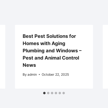
Best Pest Solutions for
Homes with Aging
Plumbing and Windows –
Pest and Animal Control
News
By
admin
October 22, 2025