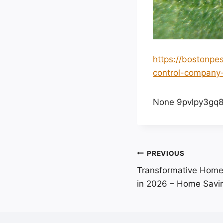
https://bostonpe
control-company-
None 9pvlpy3gq8
Post
PREVIOUS
Transformative Home
navigation
in 2026 – Home Savi