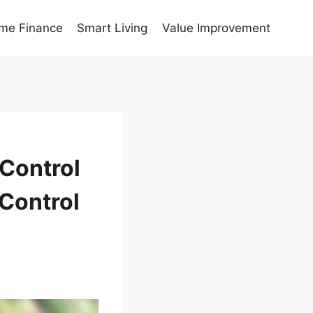
me Finance
Smart Living
Value Improvement
 Control
Control