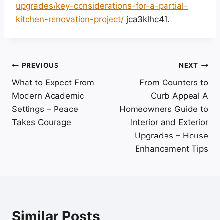
upgrades/key-considerations-for-a-partial-
kitchen-renovation-project/
jca3klhc41.
Post
PREVIOUS
NEXT
What to Expect From
From Counters to
navigation
Modern Academic
Curb Appeal A
Settings – Peace
Homeowners Guide to
Takes Courage
Interior and Exterior
Upgrades – House
Enhancement Tips
Similar Posts