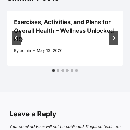
Exercises, Activities, and Plans for
Overall Health – Wellness Unlocked
HQ
By
admin
May 13, 2026
Leave a Reply
Your email address will not be published.
Required fields are