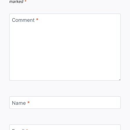
marked
*
Comment
*
Name
*