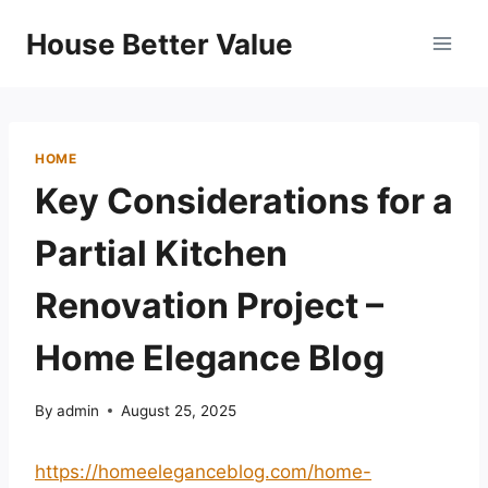
Skip
House Better Value
to
content
HOME
Key Considerations for a
Partial Kitchen
Renovation Project –
Home Elegance Blog
By
admin
August 25, 2025
https://homeeleganceblog.com/home-