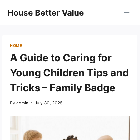
Skip
House Better Value
to
content
HOME
A Guide to Caring for
Young Children Tips and
Tricks – Family Badge
By
admin
July 30, 2025