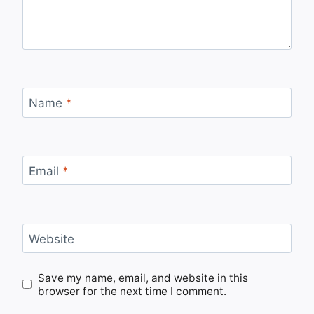
Name
*
Email
*
Website
Save my name, email, and website in this
browser for the next time I comment.