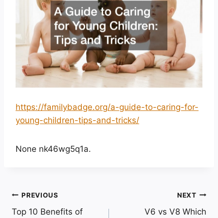
https://familybadge.org/a-guide-to-caring-for-
young-children-tips-and-tricks/
None nk46wg5q1a.
Post
PREVIOUS
NEXT
Top 10 Benefits of
V6 vs V8 Which