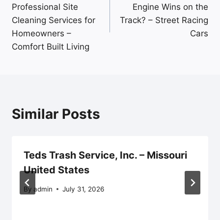
navigation
Professional Site
Engine Wins on the
Cleaning Services for
Track? – Street Racing
Homeowners –
Cars
Comfort Built Living
Similar Posts
Teds Trash Service, Inc. – Missouri
United States
By
admin
July 31, 2026