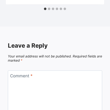
Leave a Reply
Your email address will not be published.
Required fields are
marked
*
Comment
*