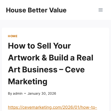
Skip
House Better Value
to
content
HOME
How to Sell Your
Artwork & Build a Real
Art Business – Ceve
Marketing
By
admin
January 30, 2026
https://cevemarketing.com/2026/01/how-to-