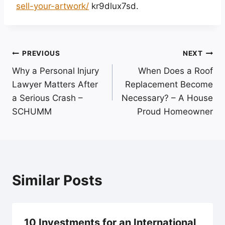
sell-your-artwork/
kr9dlux7sd.
Post
PREVIOUS
NEXT
Why a Personal Injury
When Does a Roof
navigation
Lawyer Matters After
Replacement Become
a Serious Crash –
Necessary? – A House
SCHUMM
Proud Homeowner
Similar Posts
10 Investments for an International