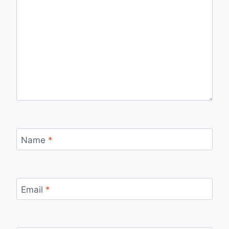
Name
*
Email
*