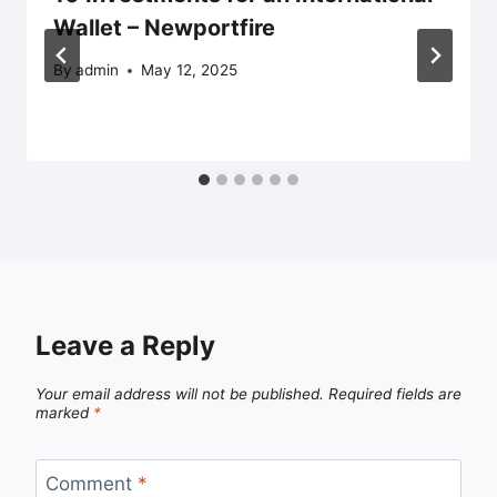
Wallet – Newportfire
By
admin
May 12, 2025
Leave a Reply
Your email address will not be published.
Required fields are
marked
*
Comment
*