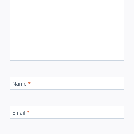
Name
*
Email
*