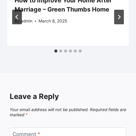
How to Improve Your Home After
Marriage – Green Thumbs Home
By
admin
March 8, 2025
Leave a Reply
Your email address will not be published.
Required fields are
marked
*
Comment
*