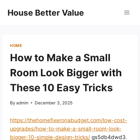
Skip
House Better Value
to
content
HOME
How to Make a Small
Room Look Bigger with
These 10 Easy Tricks
By
admin
December 3, 2025
https://thehomefixeronabudget.com/low-cost-
upgrades/how-to-make-a-small-room-look-
bigger-10-simple-design-tricks/
gs5db4dwd3.