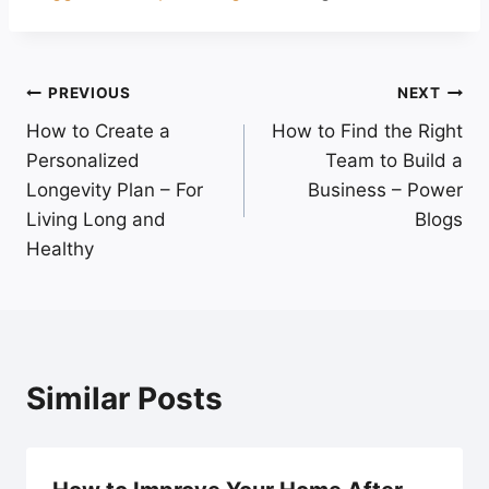
Post
PREVIOUS
NEXT
How to Create a
How to Find the Right
navigation
Personalized
Team to Build a
Longevity Plan – For
Business – Power
Living Long and
Blogs
Healthy
Similar Posts