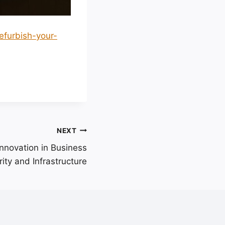
efurbish-your-
NEXT
nnovation in Business
ity and Infrastructure