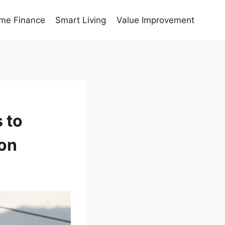
me Finance
Smart Living
Value Improvement
 to
don