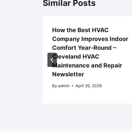
Similar Posts
How the Best HVAC
cy
Company Improves Indoor
Comfort Year-Round –
Cleveland HVAC
24
Maintenance and Repair
Newsletter
By
admin
April 26, 2026