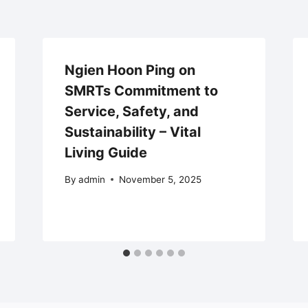
Ngien Hoon Ping on
SMRTs Commitment to
Service, Safety, and
Sustainability – Vital
Living Guide
By
admin
November 5, 2025