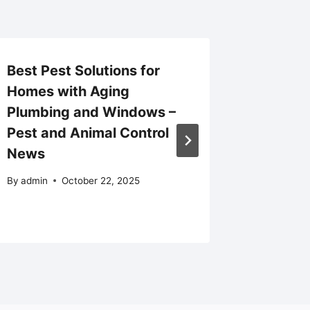
Best Pest Solutions for
Trendi
Homes with Aging
Remode
Plumbing and Windows –
Homeow
Pest and Animal Control
Investi
News
Portla
By
admin
October 22, 2025
By
admin