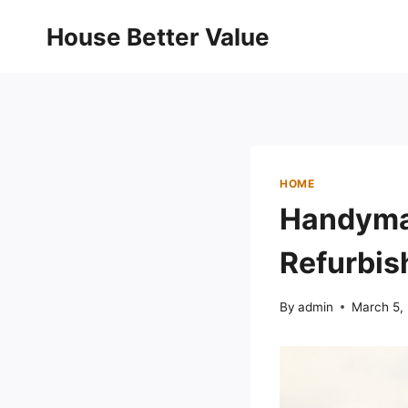
Skip
House Better Value
to
content
HOME
Handyman
Refurbis
By
admin
March 5,