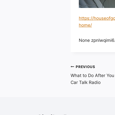
https://houseofg
home/
None zpnlwqimi6
Post
PREVIOUS
What to Do After You 
navigation
Car Talk Radio