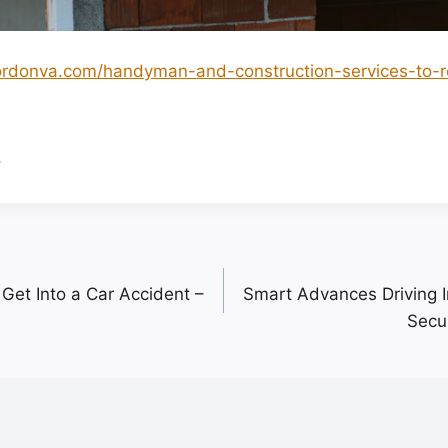
ordonva.com/handyman-and-construction-services-to-r
.
Get Into a Car Accident –
Smart Advances Driving I
Secur