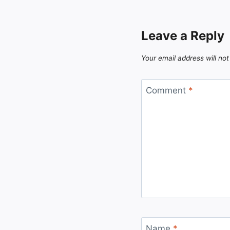
Leave a Reply
Your email address will not
Comment
*
Name
*