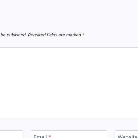
 be published.
Required fields are marked
*
Email
*
Website