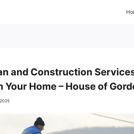
Ho
 and Construction Services
h Your Home – House of Gor
 2025