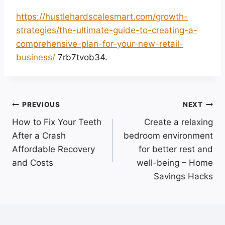
https://hustlehardscalesmart.com/growth-
strategies/the-ultimate-guide-to-creating-a-
comprehensive-plan-for-your-new-retail-
business/
7rb7tvob34.
Post
PREVIOUS
NEXT
How to Fix Your Teeth
Create a relaxing
navigation
After a Crash
bedroom environment
Affordable Recovery
for better rest and
and Costs
well-being – Home
Savings Hacks