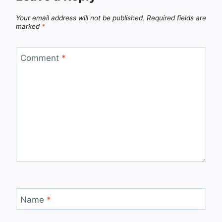
Your email address will not be published.
Required fields are
marked
*
Comment
*
Name
*