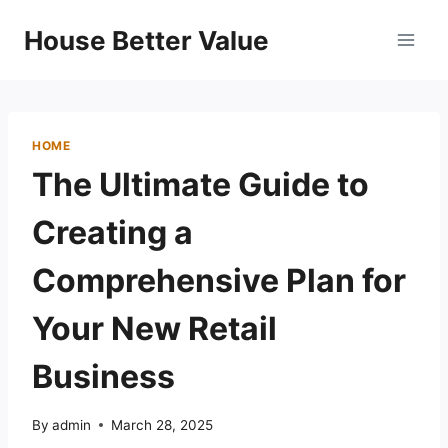
Skip
House Better Value
to
content
HOME
The Ultimate Guide to
Creating a
Comprehensive Plan for
Your New Retail
Business
By
admin
March 28, 2025