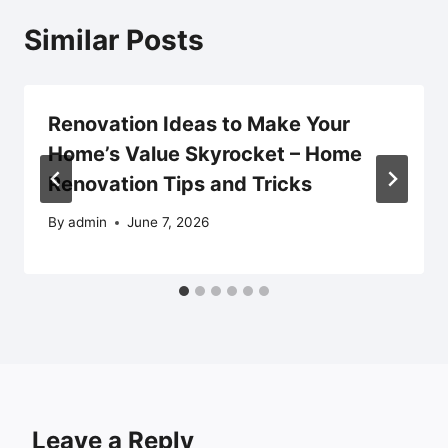
Similar Posts
Renovation Ideas to Make Your
Home’s Value Skyrocket – Home
Renovation Tips and Tricks
By
admin
June 7, 2026
Leave a Reply