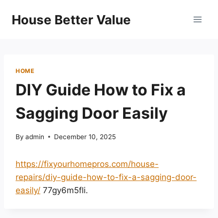
Skip
House Better Value
to
content
HOME
DIY Guide How to Fix a
Sagging Door Easily
By
admin
December 10, 2025
https://fixyourhomepros.com/house-
repairs/diy-guide-how-to-fix-a-sagging-door-
easily/
77gy6m5fli.