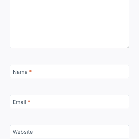
Name
*
Email
*
Website