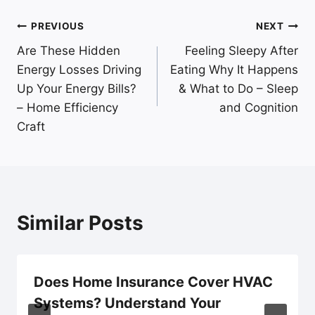
Post
PREVIOUS
NEXT
Are These Hidden
Feeling Sleepy After
navigation
Energy Losses Driving
Eating Why It Happens
Up Your Energy Bills?
& What to Do – Sleep
– Home Efficiency
and Cognition
Craft
Similar Posts
Does Home Insurance Cover HVAC
Systems? Understand Your