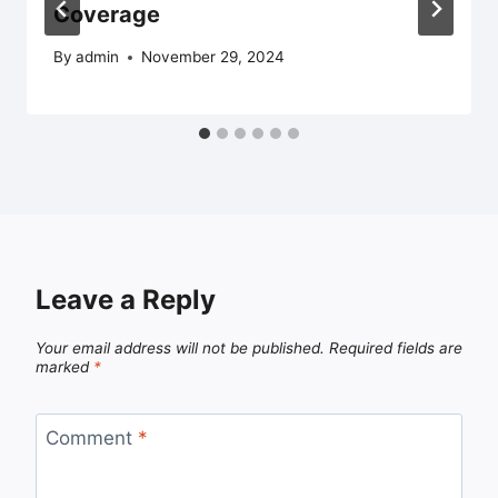
Coverage
By
admin
November 29, 2024
Leave a Reply
Your email address will not be published.
Required fields are
marked
*
Comment
*