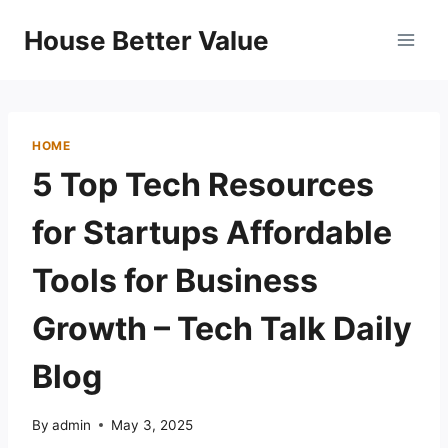
Skip
House Better Value
to
content
HOME
5 Top Tech Resources
for Startups Affordable
Tools for Business
Growth – Tech Talk Daily
Blog
By
admin
May 3, 2025