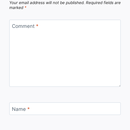
Your email address will not be published.
Required fields are
marked
*
Comment
*
Name
*