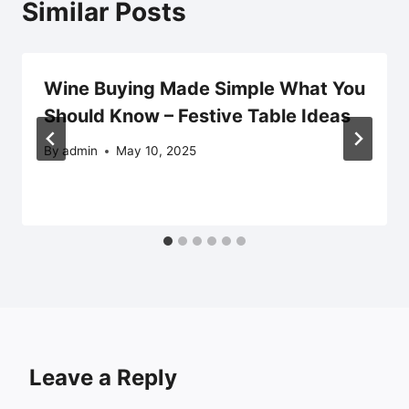
Similar Posts
Wine Buying Made Simple What You
Should Know – Festive Table Ideas
By
admin
May 10, 2025
Leave a Reply