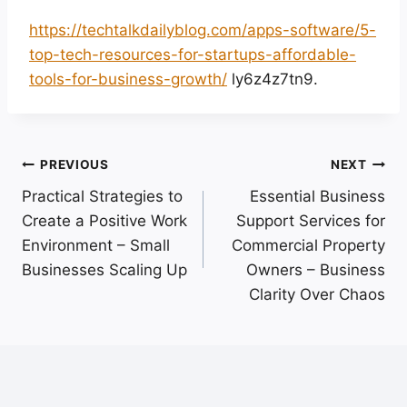
https://techtalkdailyblog.com/apps-software/5-
top-tech-resources-for-startups-affordable-
tools-for-business-growth/
ly6z4z7tn9.
Post
PREVIOUS
NEXT
Practical Strategies to
Essential Business
navigation
Create a Positive Work
Support Services for
Environment – Small
Commercial Property
Businesses Scaling Up
Owners – Business
Clarity Over Chaos