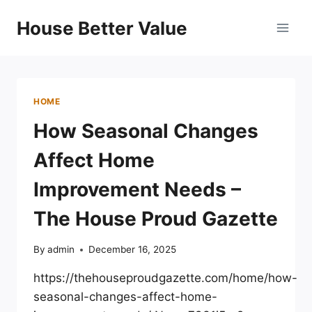
Skip
House Better Value
to
content
HOME
How Seasonal Changes
Affect Home
Improvement Needs –
The House Proud Gazette
By
admin
December 16, 2025
https://thehouseproudgazette.com/home/how-
seasonal-changes-affect-home-