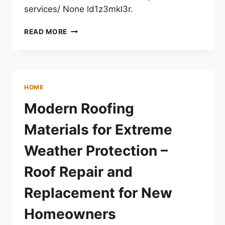
services/ None ld1z3mkl3r.
WHY
READ MORE
SHOULD
I
CHOOSE
EXPERT
PAVING
HOME
CONTRACTOR
SERVICES?
Modern Roofing
–
DIY
Materials for Extreme
HOME
IMPROVEMENT
Weather Protection –
FIXES
AND
Roof Repair and
ADVICE
Replacement for New
Homeowners