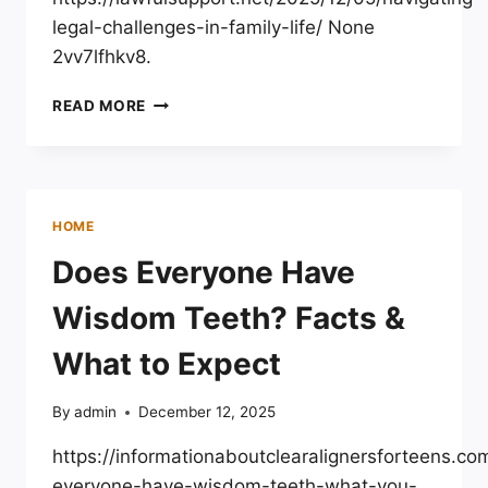
legal-challenges-in-family-life/ None
2vv7lfhkv8.
NAVIGATING
READ MORE
LEGAL
CHALLENGES
IN
FAMILY
LIFE
HOME
–
LAWFUL
Does Everyone Have
SUPPORT
Wisdom Teeth? Facts &
What to Expect
By
admin
December 12, 2025
https://informationaboutclearalignersforteens.c
everyone-have-wisdom-teeth-what-you-