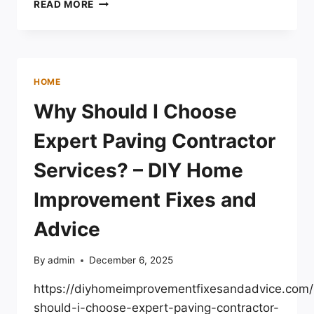
ARE
READ MORE
THESE
HIDDEN
ENERGY
LOSSES
DRIVING
HOME
UP
YOUR
Why Should I Choose
ENERGY
BILLS?
Expert Paving Contractor
–
HOME
Services? – DIY Home
EFFICIENCY
CRAFT
Improvement Fixes and
Advice
By
admin
December 6, 2025
https://diyhomeimprovementfixesandadvice.com
should-i-choose-expert-paving-contractor-