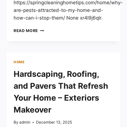
https://springcleaninghometips.com/home/why-
are-pests-attracted-to-my-home-and-
how-can-i-stop-them/ None xr4l9j6qlr.
WHY
READ MORE
ARE
PESTS
ATTRACTED
TO
MY
HOME
HOME
AND
Hardscaping, Roofing,
HOW
CAN
and Pavers That Refresh
I
STOP
Your Home – Exteriors
THEM?
–
Makeover
SPRING
CLEANING
By
admin
December 13, 2025
HOME