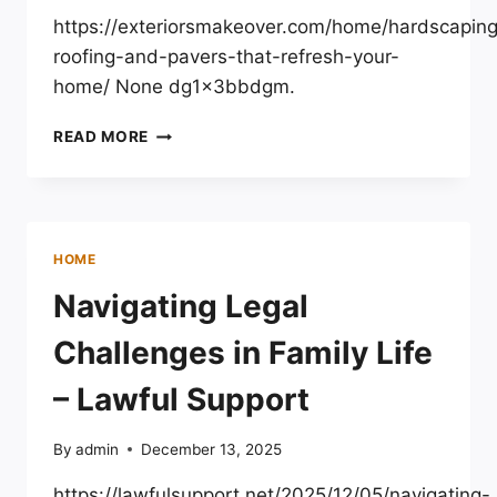
TIPS
https://exteriorsmakeover.com/home/hardscapin
roofing-and-pavers-that-refresh-your-
home/ None dg1x3bbdgm.
HARDSCAPING,
READ MORE
ROOFING,
AND
PAVERS
THAT
REFRESH
HOME
YOUR
HOME
Navigating Legal
–
EXTERIORS
Challenges in Family Life
MAKEOVER
– Lawful Support
By
admin
December 13, 2025
https://lawfulsupport.net/2025/12/05/navigating-