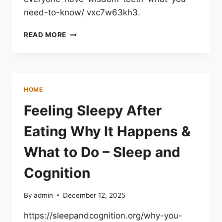
need-to-know/ vxc7w63kh3.
DOES
READ MORE
EVERYONE
HAVE
WISDOM
TEETH?
FACTS
HOME
&
WHAT
Feeling Sleepy After
TO
EXPECT
Eating Why It Happens &
What to Do – Sleep and
Cognition
By
admin
December 12, 2025
https://sleepandcognition.org/why-you-