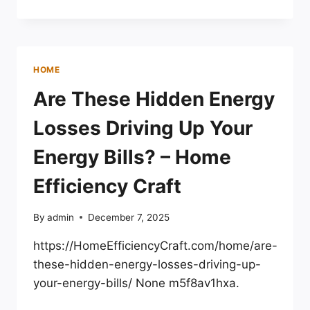
GUIDE
HOW
TO
FIX
A
HOME
SAGGING
DOOR
Are These Hidden Energy
EASILY
Losses Driving Up Your
Energy Bills? – Home
Efficiency Craft
By
admin
December 7, 2025
https://HomeEfficiencyCraft.com/home/are-
these-hidden-energy-losses-driving-up-
your-energy-bills/ None m5f8av1hxa.