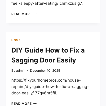
feel-sleepy-after-eating/ chmxzusig7.
FEELING
READ MORE
SLEEPY
AFTER
EATING
WHY
IT
HOME
HAPPENS
&
DIY Guide How to Fix a
WHAT
TO
Sagging Door Easily
DO
–
By
admin
December 10, 2025
SLEEP
AND
https://fixyourhomepros.com/house-
COGNITION
repairs/diy-guide-how-to-fix-a-sagging-
door-easily/ 77gy6m5fli.
DIY
READ MORE