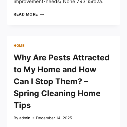
improvement-needs/ None 7931i5ro2a.
HOW
READ MORE
SEASONAL
CHANGES
AFFECT
HOME
IMPROVEMENT
HOME
NEEDS
–
Why Are Pests Attracted
THE
HOUSE
to My Home and How
PROUD
GAZETTE
Can I Stop Them? –
Spring Cleaning Home
Tips
By
admin
December 14, 2025