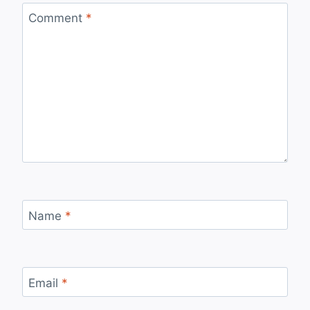
Comment
*
Name
*
Email
*