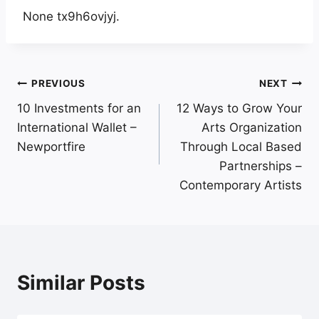
None tx9h6ovjyj.
Post
PREVIOUS
NEXT
10 Investments for an
12 Ways to Grow Your
navigation
International Wallet –
Arts Organization
Newportfire
Through Local Based
Partnerships –
Contemporary Artists
Similar Posts