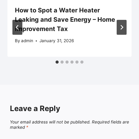
How to Spot a Water Heater
Leaking and Save Energy – Home
Improvement Tax
By
admin
January 31, 2026
Leave a Reply
Your email address will not be published.
Required fields are
marked
*