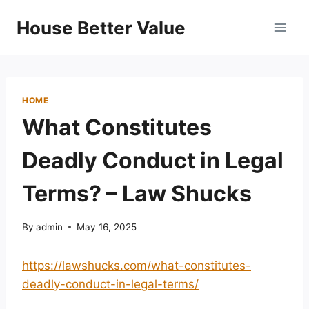
Skip
House Better Value
to
content
HOME
What Constitutes
Deadly Conduct in Legal
Terms? – Law Shucks
By
admin
May 16, 2025
https://lawshucks.com/what-constitutes-
deadly-conduct-in-legal-terms/