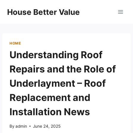
Skip
House Better Value
to
content
HOME
Understanding Roof
Repairs and the Role of
Underlayment – Roof
Replacement and
Installation News
By
admin
June 24, 2025