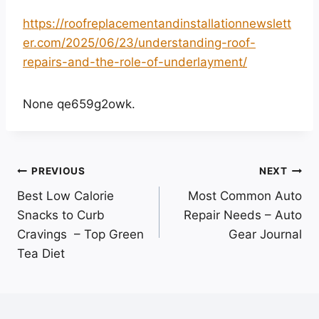
https://roofreplacementandinstallationnewslett
er.com/2025/06/23/understanding-roof-
repairs-and-the-role-of-underlayment/
None qe659g2owk.
Post
PREVIOUS
NEXT
Best Low Calorie
Most Common Auto
navigation
Snacks to Curb
Repair Needs – Auto
Cravings – Top Green
Gear Journal
Tea Diet