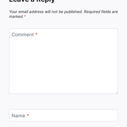
Your email address will not be published.
Required fields are
marked
*
Comment
*
Name
*