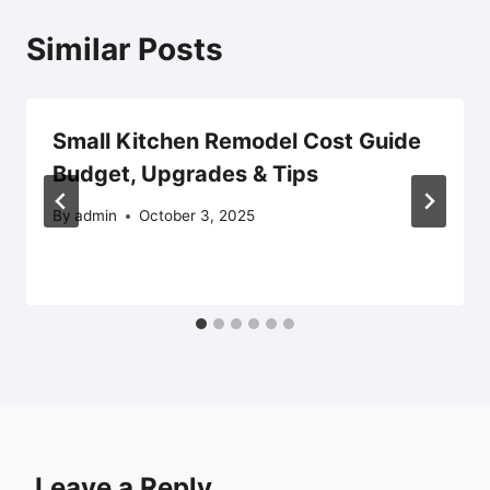
Similar Posts
Small Kitchen Remodel Cost Guide
Budget, Upgrades & Tips
By
admin
October 3, 2025
Leave a Reply