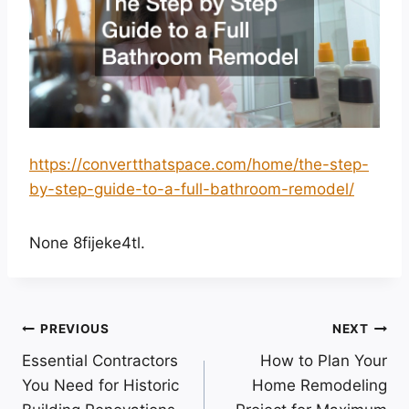
https://convertthatspace.com/home/the-step-
by-step-guide-to-a-full-bathroom-remodel/
None 8fijeke4tl.
Post
PREVIOUS
NEXT
Essential Contractors
How to Plan Your
navigation
You Need for Historic
Home Remodeling