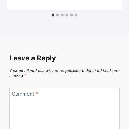
Leave a Reply
Your email address will not be published.
Required fields are
marked
*
Comment
*