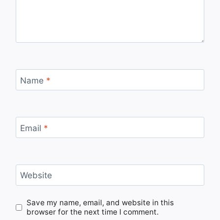
Name
*
Email
*
Website
Save my name, email, and website in this
browser for the next time I comment.