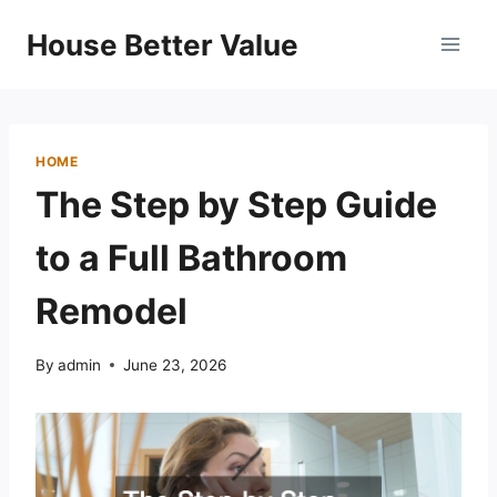
Skip
House Better Value
to
content
HOME
The Step by Step Guide
to a Full Bathroom
Remodel
By
admin
June 23, 2026