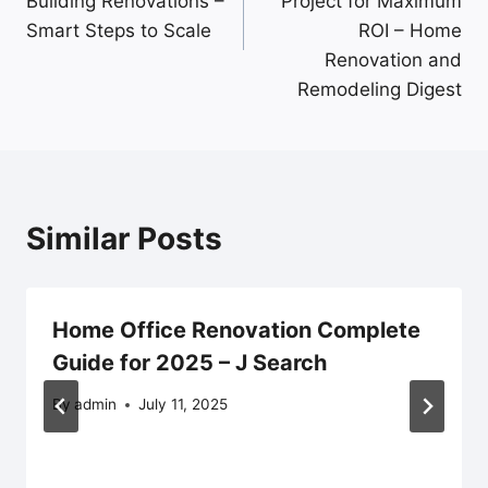
Building Renovations –
Project for Maximum
Smart Steps to Scale
ROI – Home
Renovation and
Remodeling Digest
Similar Posts
Home Office Renovation Complete
Guide for 2025 – J Search
By
admin
July 11, 2025