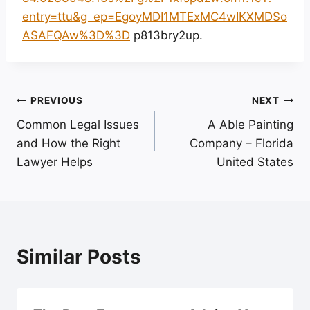
entry=ttu&g_ep=EgoyMDI1MTExMC4wIKXMDSo
ASAFQAw%3D%3D
p813bry2up.
Post
PREVIOUS
NEXT
Common Legal Issues
A Able Painting
navigation
and How the Right
Company – Florida
Lawyer Helps
United States
Similar Posts