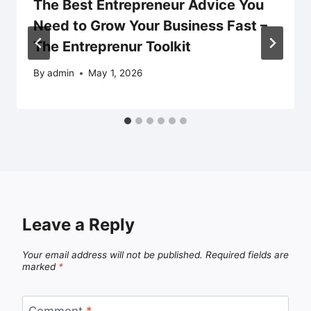
The Best Entrepreneur Advice You
Need to Grow Your Business Fast –
The Entreprenur Toolkit
By
admin
May 1, 2026
Leave a Reply
Your email address will not be published.
Required fields are
marked
*
Comment
*