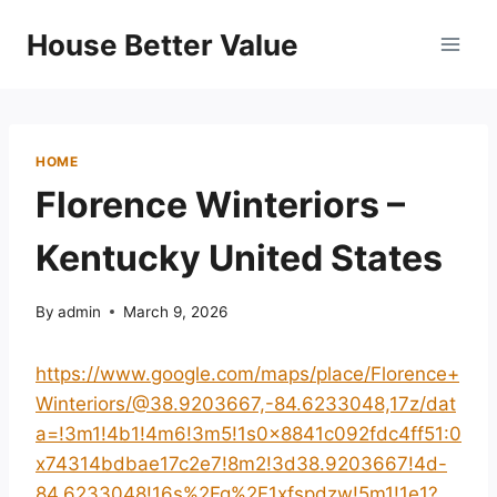
Skip
House Better Value
to
content
HOME
Florence Winteriors –
Kentucky United States
By
admin
March 9, 2026
https://www.google.com/maps/place/Florence+
Winteriors/@38.9203667,-84.6233048,17z/dat
a=!3m1!4b1!4m6!3m5!1s0x8841c092fdc4ff51:0
x74314bdbae17c2e7!8m2!3d38.9203667!4d-
84.6233048!16s%2Fg%2F1xfspdzw!5m1!1e1?