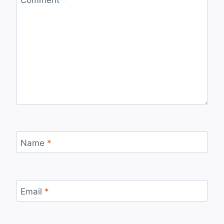
Name
*
Email
*