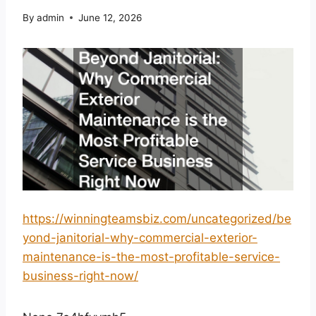
By
admin
June 12, 2026
https://winningteamsbiz.com/uncategorized/be
yond-janitorial-why-commercial-exterior-
maintenance-is-the-most-profitable-service-
business-right-now/