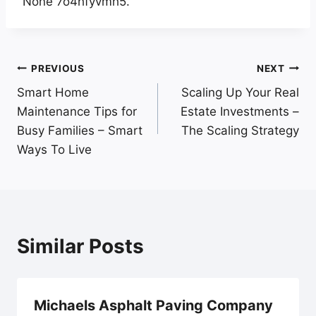
None 7o4hfyvmh5.
Post
PREVIOUS
NEXT
Smart Home
Scaling Up Your Real
navigation
Maintenance Tips for
Estate Investments –
Busy Families – Smart
The Scaling Strategy
Ways To Live
Similar Posts
Michaels Asphalt Paving Company