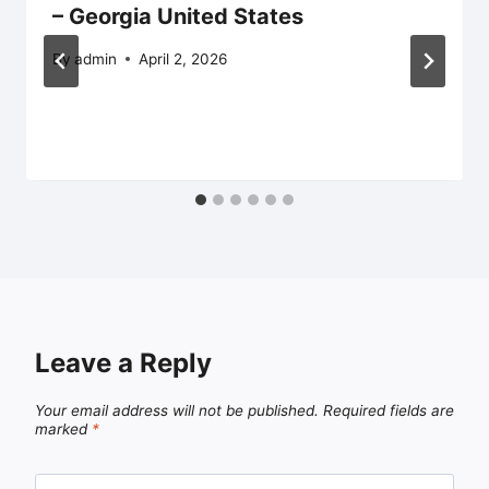
– Georgia United States
By
admin
April 2, 2026
Leave a Reply
Your email address will not be published.
Required fields are
marked
*