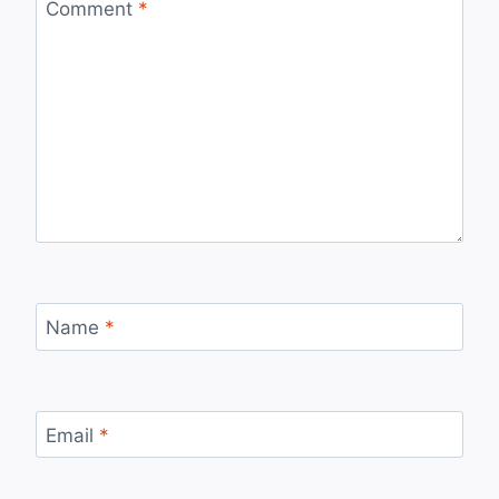
Comment
*
Name
*
Email
*