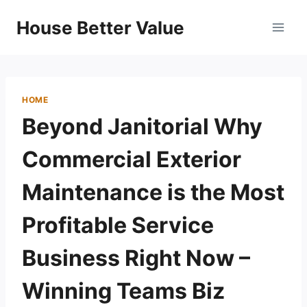
Skip
House Better Value
to
content
HOME
Beyond Janitorial Why
Commercial Exterior
Maintenance is the Most
Profitable Service
Business Right Now –
Winning Teams Biz