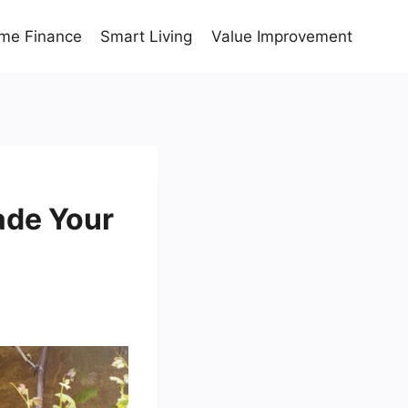
me Finance
Smart Living
Value Improvement
ade Your