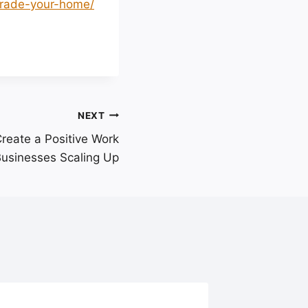
grade-your-home/
NEXT
Create a Positive Work
Businesses Scaling Up