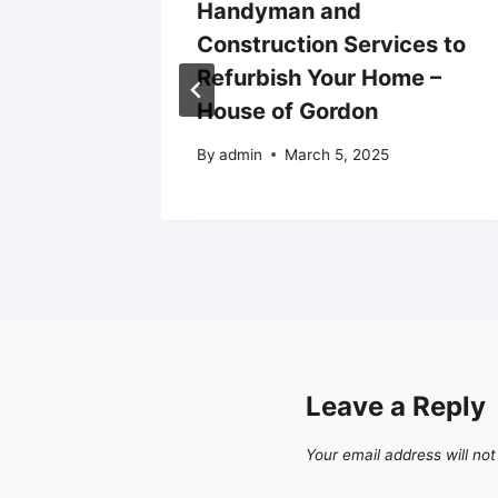
ors You
Handyman and
uilding
Construction Services to
rt
Refurbish Your Home –
House of Gordon
By
admin
March 5, 2025
Leave a Reply
Your email address will not