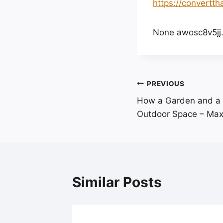
https://convertt
None awosc8v5jj
Post
PREVIOUS
How a Garden and a 
navigation
Outdoor Space – Max
Similar Posts