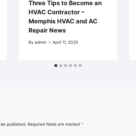
Three Tips to Become an
HVAC Contractor –
Memphis HVAC and AC
Repair News
By
admin
April 11, 2025
 be published.
Required fields are marked
*