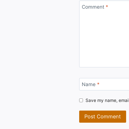
Comment
*
Name
*
Save my name, email,