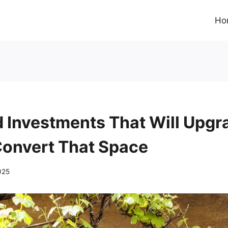
Ho
 Investments That Will Upgr
onvert That Space
025