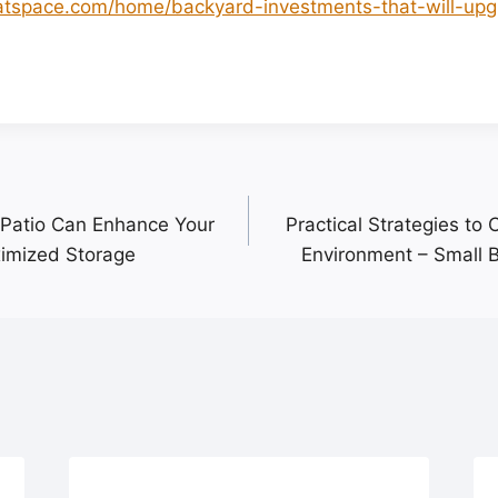
hatspace.com/home/backyard-investments-that-will-up
.
Patio Can Enhance Your
Practical Strategies to 
imized Storage
Environment – Small 