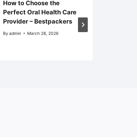
How to Choose the
Does H
Perfect Oral Health Care
Cover 
Provider – Bestpackers
Unders
Covera
By
admin
March 28, 2026
By
admin