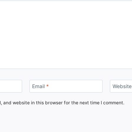
Email
*
Website
 and website in this browser for the next time I comment.