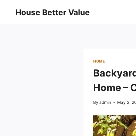
Skip
House Better Value
to
content
HOME
Backyard
Home – C
By
admin
May 2, 2