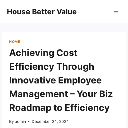
Skip
House Better Value
to
content
HOME
Achieving Cost
Efficiency Through
Innovative Employee
Management – Your Biz
Roadmap to Efficiency
By
admin
December 24, 2024