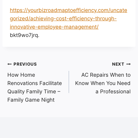
https://yourbizroadmaptoefficiency.com/uncate
gorized/achieving-cost-efficiency-through-
innovative-employee-management/
bkt9wo7jrq.
Post
PREVIOUS
NEXT
How Home
AC Repairs When to
navigation
Renovations Facilitate
Know When You Need
Quality Family Time –
a Professional
Family Game Night