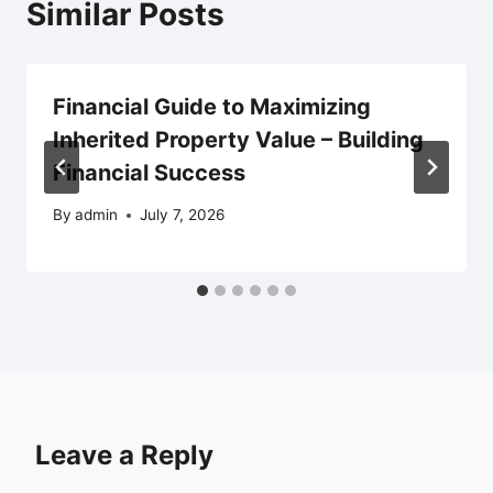
Similar Posts
Financial Guide to Maximizing
Inherited Property Value – Building
Financial Success
By
admin
July 7, 2026
Leave a Reply