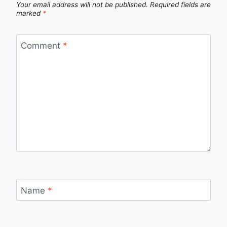
Your email address will not be published.
Required fields are
marked
*
Comment
*
Name
*