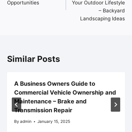
Opportunities
Your Outdoor Lifestyle
– Backyard
Landscaping Ideas
Similar Posts
A Business Owners Guide to
Commercial Vehicle Ownership and
Maintenance – Brake and
Transmission Repair
By
admin
January 15, 2025