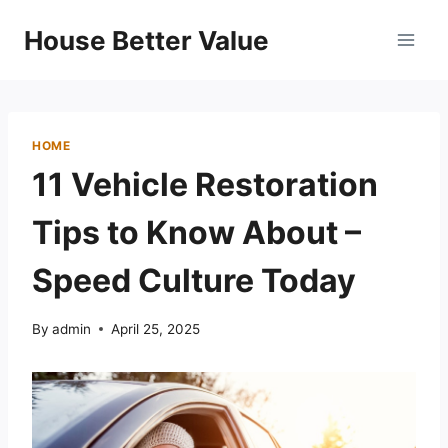
Skip
House Better Value
to
content
HOME
11 Vehicle Restoration
Tips to Know About –
Speed Culture Today
By
admin
April 25, 2025