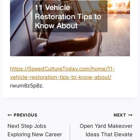
https://SpeedCultureToday.com/home/11-
vehicle-restoration-tips-to-know-about/
rwum8z5p8z.
Post
PREVIOUS
NEXT
Next Step Jobs
Open Yard Makeover
navigation
Exploring New Career
Ideas That Elevate