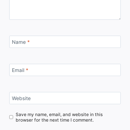
Name
*
Email
*
Website
Save my name, email, and website in this
browser for the next time I comment.