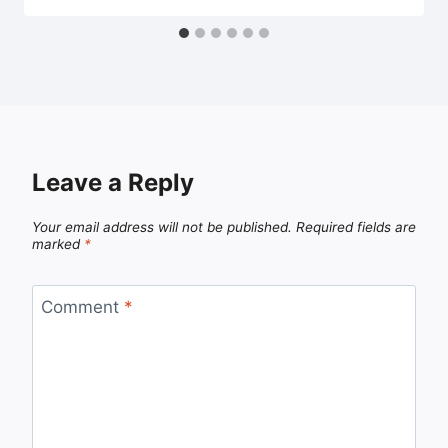
Leave a Reply
Your email address will not be published.
Required fields are
marked
*
Comment
*